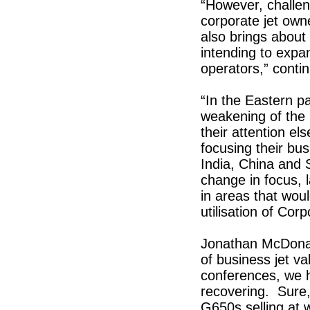
“However, challe
corporate jet owne
also brings about
intending to expan
operators,” conti
“In the Eastern p
weakening of the 
their attention e
focusing their bus
India, China and S
change in focus, 
in areas that woul
utilisation of Corp
Jonathan McDonal
of business jet v
conferences, we h
recovering. Sure
G650s selling at 