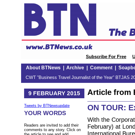
Subscribe For Free
U
About BTNews
|
Archive
|
Comment
|
Soapb
CWT "Business Travel Journalist of the Year" BTJAS 20
Article fro
9 FEBRUARY 2015
ON TOUR: Exe
Tweets by BTNewsupdate
YOUR WORDS
With the Corporat
Readers are invited to add their
February) at Lon
comments to any story. Click on
International Bur
the article to see and add.