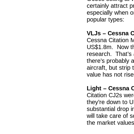
certainly attract 
especially when o
popular types:
VLJs – Cessna C
Cessna Citation 
US$1.8m. Now the
research. That’s 
there’s probably 
aircraft, but strip
value has not rise
Light – Cessna C
Citation CJ2s we
they’re down to U
substantial drop i
will take care of 
the market values 