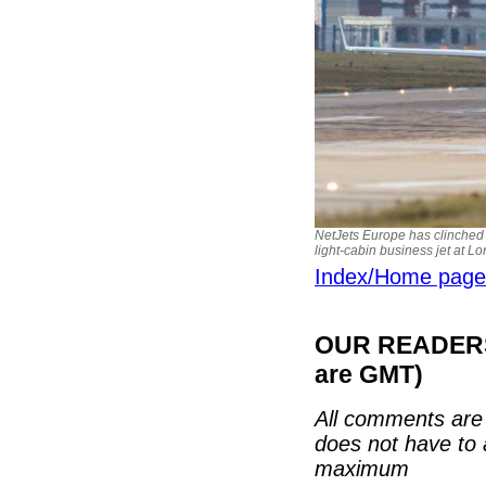
NetJets Europe has clinched 
light-cabin business jet at Lo
Index/Home page
OUR READERS'
are GMT)
All comments are 
does not have to 
maximum