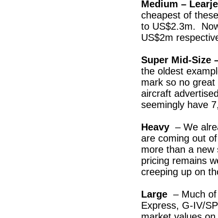
Medium – Learjet
cheapest of thes
to US$2.3m. Now 
US$2m respective
Super Mid-Size 
the oldest examp
mark so no great
aircraft advertis
seemingly have 7,
Heavy
– We alre
are coming out o
more than a new 
pricing remains 
creeping up on th
Large
– Much of 
Express, G-IV/S
market values on