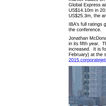
Global Express a
US$14.10m in 20
US$25.3m, the an
IBA’s full ratings
the conference.
Jonathan McDonal
in its fifth year.
increased. It is 
February) at th
2015.corporatejet