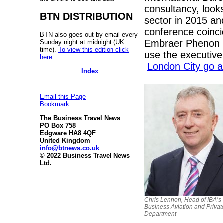
consultancy, looks
BTN DISTRIBUTION
sector in 2015 an
conference coinci
BTN also goes out by email every
Embraer Phenon 30
Sunday night at midnight (UK
time).
To view this edition click
use the executive 
here
.
London City go 
Index
Email this Page
Bookmark
The Business Travel News
PO Box 758
Edgware HA8 4QF
United Kingdom
info@btnews.co.uk
© 2022 Business Travel News
Ltd.
Chris Lennon, Head of IBA’s
Business Aviation and Privat
Department