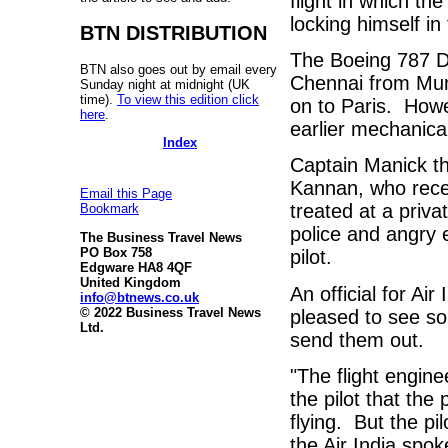
flight in which t
locking himself in
BTN DISTRIBUTION
The Boeing 787 Dr
BTN also goes out by email every
Chennai from Mumb
Sunday night at midnight (UK
time).
To view this edition click
on to Paris.
Howe
here
.
earlier mechanical
Index
Captain Manick t
Kannan, who receiv
Email this Page
treated at a priva
Bookmark
police and angry 
The Business Travel News
PO Box 758
pilot.
Edgware HA8 4QF
United Kingdom
An official for Air
info@btnews.co.uk
© 2022 Business Travel News
pleased to see so
Ltd.
send them out.
"The flight engin
the pilot that the
flying.
But the pi
the Air India spo