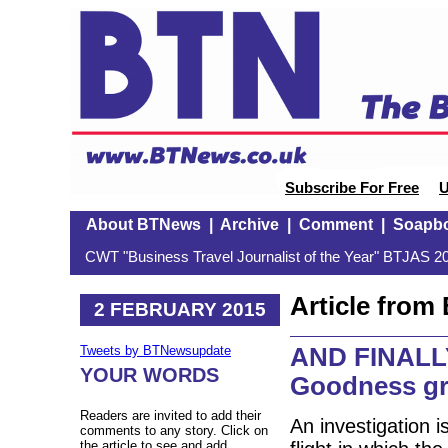
Subscribe For Free
U
About BTNews
|
Archive
|
Comment
|
Soapb
CWT "Business Travel Journalist of the Year" BTJAS 20
Article fro
2 FEBRUARY 2015
AND FINALLY:
Tweets by BTNewsupdate
YOUR WORDS
Goodness gr
Readers are invited to add their
An investigation i
comments to any story. Click on
the article to see and add.