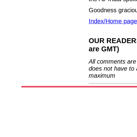
Goodness gracio
Index/Home page
OUR READERS'
are GMT)
All comments are 
does not have to 
maximum