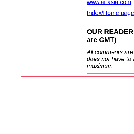
www.airasia.com
Index/Home page
OUR READERS'
are GMT)
All comments are 
does not have to 
maximum