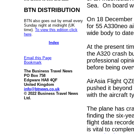
Sea. On board we
BTN DISTRIBUTION
On 18 December s
BTN also goes out by email every
for 55 A330neo ai
Sunday night at midnight (UK
time).
To view this edition click
wide body to date
here
.
Index
At the present ti
the A320 crash bu
Email this Page
professional opin
Bookmark
before being over
The Business Travel News
PO Box 758
AirAsia Flight QZ
Edgware HA8 4QF
United Kingdom
pushed it beyond t
info@btnews.co.uk
© 2022 Business Travel News
with the aircraft t
Ltd.
The plane has cra
finding the six-ye
flight data reco
is vital to compl