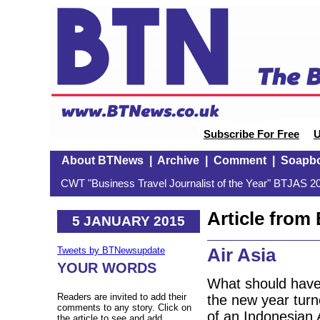
Subscribe For Free
U
About BTNews
|
Archive
|
Comment
|
Soapb
CWT "Business Travel Journalist of the Year" BTJAS 20
Article fro
5 JANUARY 2015
Air Asia
Tweets by BTNewsupdate
YOUR WORDS
What should have 
Readers are invited to add their
the new year turne
comments to any story. Click on
of an Indonesian 
the article to see and add.