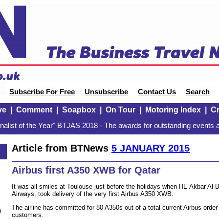
Subscribe For Free
Unsubscribe
Contact Us
Search
ve
|
Comment
|
Soapbox
|
On Tour
|
Motoring Index
|
Cr
alist of the Year" BTJAS 2018 - The awards for outstanding events a
Article from BTNews
5 JANUARY 2015
Airbus first A350 XWB for Qatar
It was all smiles at Toulouse just before the holidays when HE Akbar Al B
Airways, took delivery of the very first Airbus A350 XWB.
The airline has committed for 80 A350s out of a total current Airbus orde
n
customers.