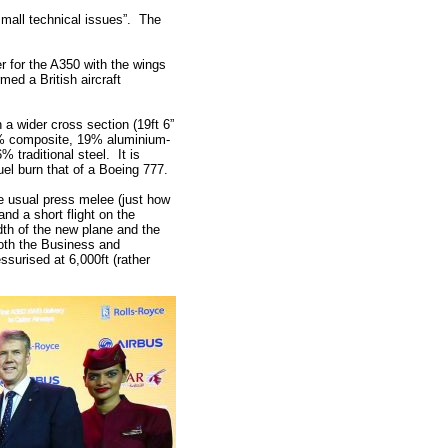
mall technical issues”. The
r for the A350 with the wings
rmed a British aircraft
a wider cross section (19ft 6”
 53% composite, 19% aluminium-
% traditional steel. It is
el burn that of a Boeing 777.
e usual press melee (just how
nd a short flight on the
dth of the new plane and the
 both the Business and
surised at 6,000ft (rather