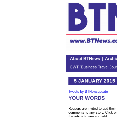
About BTNews
|
Archi
CWT "Business Travel Journ
5 JANUARY 2015
Tweets by BTNewsupdate
YOUR WORDS
Readers are invited to add their
comments to any story. Click o
the article to see and add.