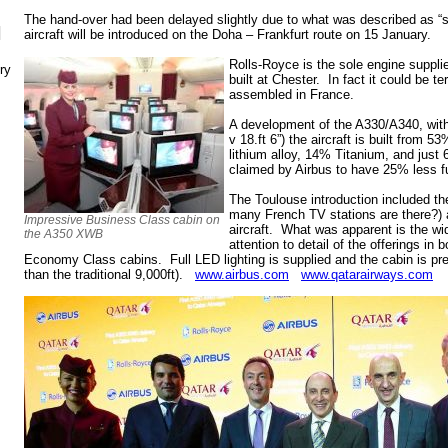
The hand-over had been delayed slightly due to what was described as “s
N
aircraft will be introduced on the Doha – Frankfurt route on 15 January.
Rolls-Royce is the sole engine supplie
ry
built at Chester. In fact it could be te
assembled in France.
A development of the A330/A340, with 
v 18.ft 6”) the aircraft is built from
lithium alloy, 14% Titanium, and just 6
claimed by Airbus to have 25% less fu
The Toulouse introduction included th
many French TV stations are there?) a
Impressive Business Class cabin on
aircraft. What was apparent is the wi
the A350 XWB
attention to detail of the offerings in
Economy Class cabins. Full LED lighting is supplied and the cabin is pres
than the traditional 9,000ft).
www.airbus.com
www.qatarairways.com