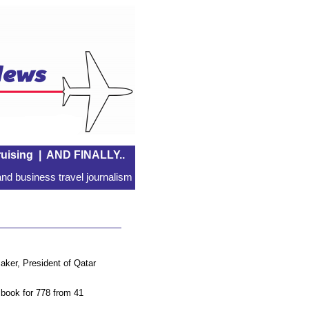
uising
|
AND FINALLY..
nd business travel journalism
aker, President of Qatar
r book for 778 from 41