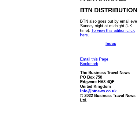
BTN DISTRIBUTIO
BTN also goes out by email eve
Sunday night at midnight (UK
time).
To view this edition click
here
.
Index
Email this Page
Bookmark
The Business Travel News
PO Box 758
Edgware HA8 4QF
United Kingdom
info@btnews.co.uk
© 2022 Business Travel News
Ltd.