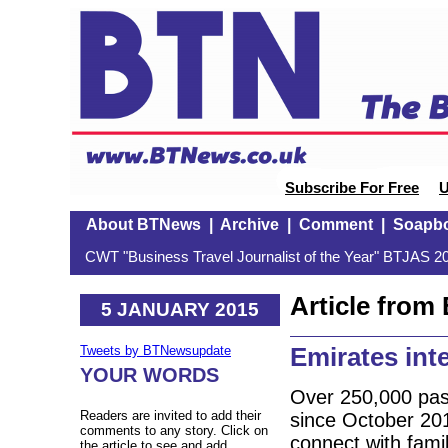
Subscribe For Free
U
About BTNews
|
Archive
|
Comment
|
Soapb
CWT "Business Travel Journalist of the Year" BTJAS 20
Article fro
5 JANUARY 2015
Emirates int
Tweets by BTNewsupdate
YOUR WORDS
Over 250,000 pass
Readers are invited to add their
since October 2014
comments to any story. Click on
connect with famil
the article to see and add.