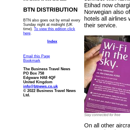
Etihad now chargi
BTN DISTRIBUTION
Norwegian also off
hotels all airlines
BTN also goes out by email every
their service.
Sunday night at midnight (UK
time).
To view this edition click
here
.
Index
Email this Page
Bookmark
The Business Travel News
PO Box 758
Edgware HA8 4QF
United Kingdom
info@btnews.co.uk
© 2022 Business Travel News
Ltd.
Stay connected for free
On all other aircr