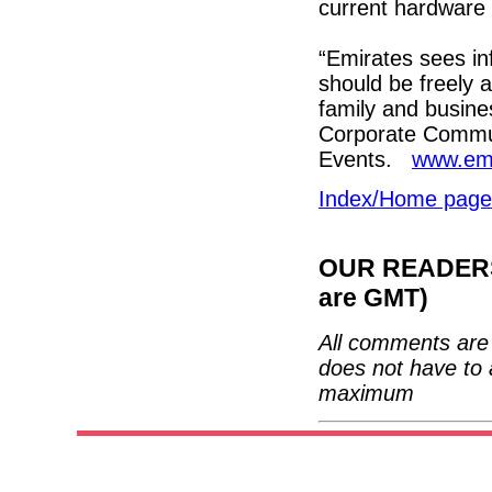
current hardware 
“Emirates sees inf
should be freely a
family and busines
Corporate Communi
Events.
www.em
Index/Home page
OUR READERS'
are GMT)
All comments are 
does not have to 
maximum