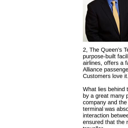
2, The Queen’s T
purpose-built fac
airlines, offers a 
Alliance passeng
Customers love it
What lies behind 
by a great many p
company and the 
terminal was abso
interaction betwe
ensured that the 