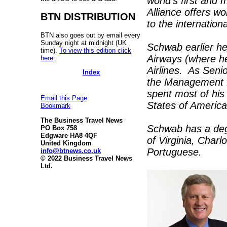
world’s first and 
Alliance offers w
BTN DISTRIBUTION
to the internation
BTN also goes out by email every
Sunday night at midnight (UK
Schwab earlier he
time).
To view this edition click
Airways (where h
here
.
Airlines. As Seni
Index
the Management B
spent most of his
Email this Page
States of America
Bookmark
The Business Travel News
Schwab has a degr
PO Box 758
Edgware HA8 4QF
of Virginia, Charl
United Kingdom
Portuguese.
info@btnews.co.uk
© 2022 Business Travel News
Ltd.