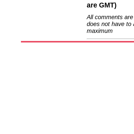
are GMT)
All comments are 
does not have to 
maximum