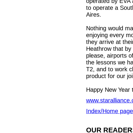
operated by EVA 
to operate a Sout
Aires.
Nothing would ma
enjoying every mo
they arrive at the
Heathrow that by 
please, airports o
the lessons we ha
T2, and to work cl
product for our jo
Happy New Year t
www.staralliance
Index/Home page
OUR READERS'