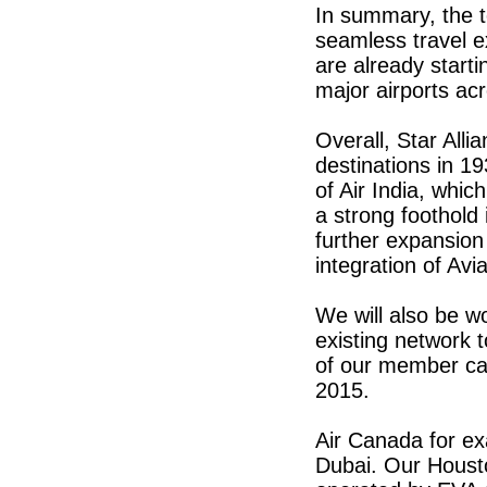
In summary, the t
seamless travel e
are already starti
major airports ac
Overall, Star Alli
destinations in 19
of Air India, whi
a strong foothold
further expansion 
integration of Avi
We will also be w
existing network 
of our member ca
2015.
Air Canada for ex
Dubai. Our Housto