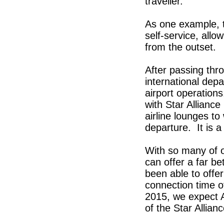
traveller.
As one example, th
self-service, allo
from the outset.
After passing thr
international depa
airport operations
with Star Alliance
airline lounges to
departure. It is a
With so many of 
can offer a far b
been able to offe
connection time o
2015, we expect Ai
of the Star Allianc