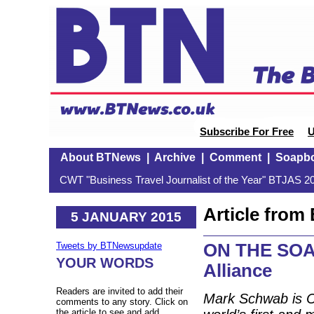
Subscribe For Free
U
About BTNews
|
Archive
|
Comment
|
Soapb
CWT "Business Travel Journalist of the Year" BTJAS 20
Article fro
5 JANUARY 2015
ON THE SOAP
Tweets by BTNewsupdate
YOUR WORDS
Alliance
Readers are invited to add their
Mark Schwab is Ch
comments to any story. Click on
the article to see and add.