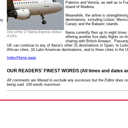
Palermo and Verona, as well as to Fu
island of Madeira.
N
Meanwhile, the airline is strengthening
destinations, including Lisbon, Mexico
ry
Canary and the Balearic islands.
One of the 17 Iberia Express Airbus
Iberia currently flies up to eight time
A320s
offering another five daily flights on
sharing with British Airways. Passeng
UK can continue to any of Iberia’s other 31 destinations in Spain, to Lisb
African cities, 16 Latin American destinations, and to three cities in the
Index/Home page
OUR READERS' FINEST WORDS (All times and dates a
All comments are filtered to exclude any excesses but the Editor does no
being said. 100 words maximum