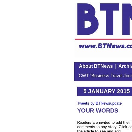
About BTNews
|
Archi
CWT "Business Travel Journ
5 JANUARY 2015
Tweets by BTNewsupdate
YOUR WORDS
Readers are invited to add their
comments to any story. Click o
the article to see and add.