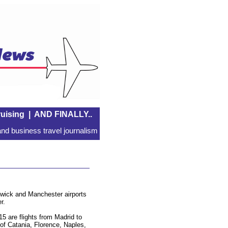
uising
|
AND FINALLY..
nd business travel journalism
Gatwick and Manchester airports
r.
15 are flights from Madrid to
 of Catania, Florence, Naples,