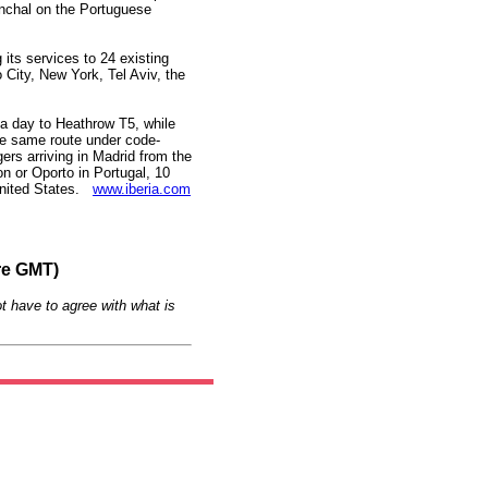
nchal on the Portuguese
 its services to 24 existing
 City, New York, Tel Aviv, the
s a day to Heathrow T5, while
 the same route under code-
ers arriving in Madrid from the
on or Oporto in Portugal, 10
 United States.
www.iberia.com
re GMT)
t have to agree with what is