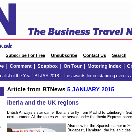
Subscribe For Free
Unsubscribe
Contact Us
Search
ve
|
Comment
|
Soapbox
|
On Tour
|
Motoring Index
|
Cr
alist of the Year" BTJAS 2018 - The awards for outstanding events a
Article from BTNews
5 JANUARY 2015
Iberia and the UK regions
British Airways sister carrier Iberia is to fly from Madrid to Edinburgh, 
next summer. All the routes will be served under the Iberia Express banne
Also new for the Spanish carrier in 20
n
Budapest, Hamburg, the Italian cities