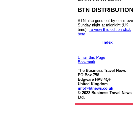
BTN DISTRIBUTIO
BTN also goes out by email eve
Sunday night at midnight (UK
time).
To view this edition click
here
.
Index
Email this Page
Bookmark
The Business Travel News
PO Box 758
Edgware HA8 4QF
United Kingdom
info@btnews.co.uk
© 2022 Business Travel News
Ltd.