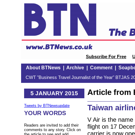
Subscribe For Free
U
About BTNews
|
Archive
|
Comment
|
Soapb
CWT "Business Travel Journalist of the Year" BTJAS 20
Article fro
5 JANUARY 2015
Taiwan airli
Tweets by BTNewsupdate
YOUR WORDS
V Air is the name
Readers are invited to add their
flight on 17 Dece
comments to any story. Click on
carrier is now ope
the article to see and add.