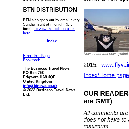
BTN DISTRIBUTION
BTN also goes out by email every
Sunday night at midnight (UK
time).
To view this edition click
here
.
Index
New airline and new symbol
Email this Page
Bookmark
2015.
www.flyvai
The Business Travel News
PO Box 758
Index/Home page
Edgware HA8 4QF
United Kingdom
info@btnews.co.uk
© 2022 Business Travel News
OUR READERS'
Ltd.
are GMT)
All comments are 
does not have to 
maximum