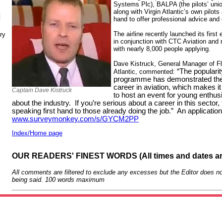
Systems Plc), BALPA (the pilots’ unio
along with Virgin Atlantic’s own pilot
N
hand to offer professional advice and
The airline recently launched its first
ry
in conjunction with CTC Aviation and 
with nearly 8,000 people applying.
Dave Kistruck, General Manager of Fli
“The popularity
Atlantic, commented:
programme has demonstrated there
career in aviation, which makes it
Captain Dave Kistruck
to host an event for young enthus
about the industry. If you’re serious about a career in this sector,
speaking first hand to those already doing the job.” An applicatio
www.surveymonkey.com/s/GYCM2PP
Index/Home page
OUR READERS' FINEST WORDS (All times and dates a
All comments are filtered to exclude any excesses but the Editor does no
being said. 100 words maximum