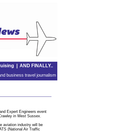
uising
|
AND FINALLY..
nd business travel journalism
s and Expert Engineers event
at Crawley in West Sussex.
 aviation industry will be
ATS (National Air Traffic