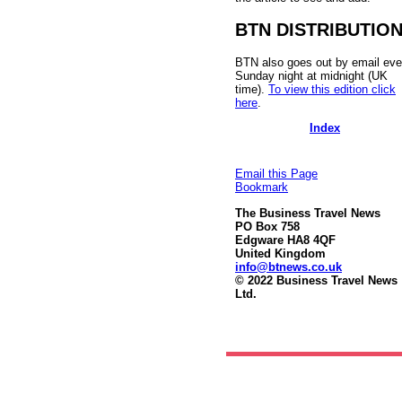
BTN DISTRIBUTIO
BTN also goes out by email eve
Sunday night at midnight (UK
time).
To view this edition click
here
.
Index
Email this Page
Bookmark
The Business Travel News
PO Box 758
Edgware HA8 4QF
United Kingdom
info@btnews.co.uk
© 2022 Business Travel News
Ltd.