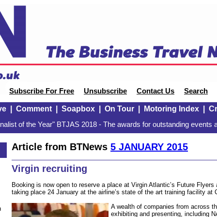
Subscribe For Free
Unsubscribe
Contact Us
Search
ve
|
Comment
|
Soapbox
|
On Tour
|
Motoring Index
|
Cr
alist of the Year" BTJAS 2018 - The awards for outstanding events a
Article from BTNews
5 JANUARY 2015
Virgin recruiting
Booking is now open to reserve a place at Virgin Atlantic’s Future Flyer
taking place 24 January at the airline’s state of the art training facility 
A wealth of companies from across the
n
exhibiting and presenting, including N