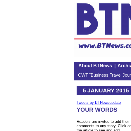
About BTNews
|
Archi
CWT "Business Travel Journ
5 JANUARY 2015
Tweets by BTNewsupdate
YOUR WORDS
Readers are invited to add their
comments to any story. Click o
the article to see and add.