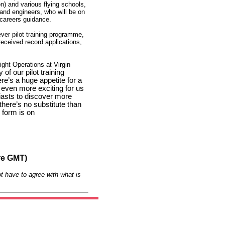
n) and various flying schools,
s and engineers, who will be on
 careers guidance.
 ever pilot training programme,
received record applications,
ght Operations at Virgin
 of our pilot training
’s a huge appetite for a
 even more exciting for us
iasts to discover more
 there’s no substitute than
n form is on
re GMT)
t have to agree with what is