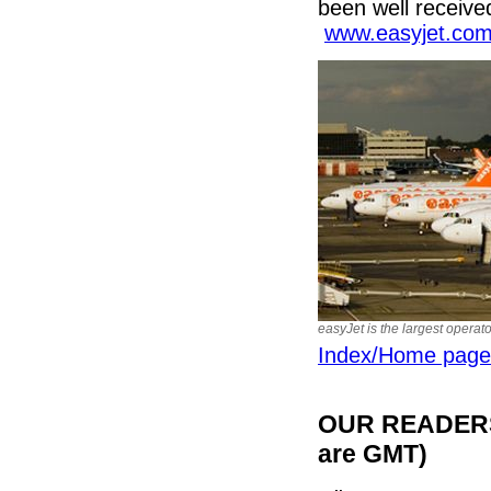
been well receive
www.easyjet.co
easyJet is the largest operat
Index/Home page
OUR READERS'
are GMT)