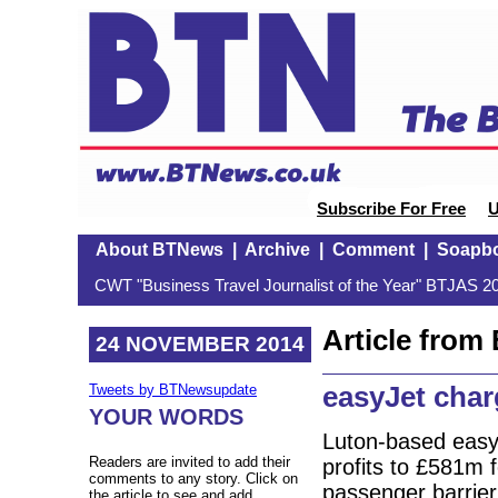
Subscribe For Free
U
About BTNews
|
Archive
|
Comment
|
Soapb
CWT "Business Travel Journalist of the Year" BTJAS 20
Article fro
24 NOVEMBER 2014
easyJet char
Tweets by BTNewsupdate
YOUR WORDS
Luton-based easy
Readers are invited to add their
profits to £581m 
comments to any story. Click on
passenger barrier
the article to see and add.