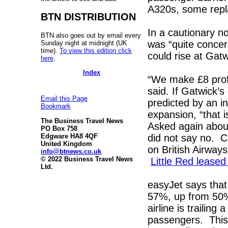
A320s, some repla
BTN DISTRIBUTION
In a cautionary n
BTN also goes out by email every
was “quite concer
Sunday night at midnight (UK
time).
To view this edition click
could rise at Gat
here
.
Index
“We make £8 profi
said. If Gatwick’
Email this Page
predicted by an 
Bookmark
expansion, “that 
The Business Travel News
Asked again about
PO Box 758
did not say no. Cl
Edgware HA8 4QF
United Kingdom
on British Airway
info@btnews.co.uk
© 2022 Business Travel News
Little Red leased
Ltd.
easyJet says that
57%, up from 50% i
airline is trailing
passengers. This 