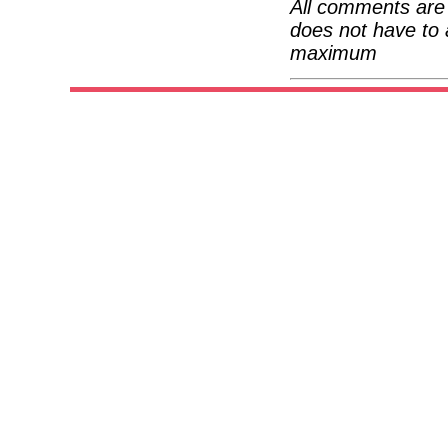
All comments are 
does not have to 
maximum