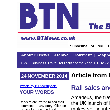
Subscribe For Free
U
About BTNews
|
Archive
|
Comment
|
Soapb
CWT "Business Travel Journalist of the Year" BTJAS 20
Article fro
24 NOVEMBER 2014
Rail sales 
Tweets by BTNewsupdate
YOUR WORDS
Amadeus, the trav
Readers are invited to add their
the UK launch of R
comments to any story. Click on
makes selling inte
the article to see and add.