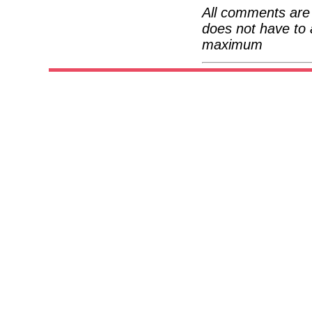
All comments are 
does not have to 
maximum