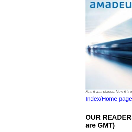
First it was planes. Now it is 
Index/Home page
OUR READERS'
are GMT)