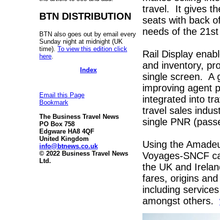
travel. It gives t
BTN DISTRIBUTION
seats with back of
needs of the 21st
BTN also goes out by email every
Sunday night at midnight (UK
time).
To view this edition click
Rail Display enab
here
.
and inventory, pro
Index
single screen. A 
improving agent pr
Email this Page
integrated into tr
Bookmark
travel sales indus
The Business Travel News
single PNR (pass
PO Box 758
Edgware HA8 4QF
United Kingdom
Using the Amadeus
info@btnews.co.uk
© 2022 Business Travel News
Voyages-SNCF can 
Ltd.
the UK and Irela
fares, origins an
including service
amongst others.