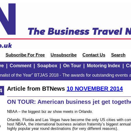
Subscribe For Free
Unsubscribe
Contact Us
Search
ve
|
Comment
|
Soapbox
|
On Tour
|
Motoring Index
|
Cr
alist of the Year" BTJAS 2018 - The awards for outstanding events a
Article from BTNews
10 NOVEMBER 2014
4
ON TOUR: American business jet get togethe
NBAA – the biggest biz av show meets in Orlando.
Orlando, Florida and Las Vegas have become the only US cities with con
host NBAA, the international business aviation fraternity’s biggest annua
n
highly popular year round destinations (for very different reasons).