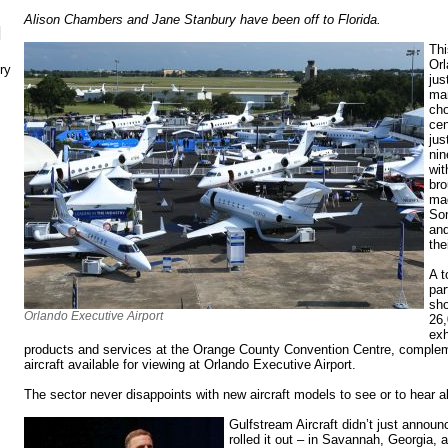
Alison Chambers and Jane Stanbury have been off to Florida.
N
Thi
Orl
ry
jus
man
cho
cen
jus
nin
wit
bro
mad
Som
and
the
A t
par
sho
Orlando Executive Airport
26,
exh
products and services at the Orange County Convention Centre, comple
aircraft available for viewing at Orlando Executive Airport.
The sector never disappoints with new aircraft models to see or to hear 
Gulfstream Aircraft didn’t just announc
rolled it out – in Savannah, Georgia,