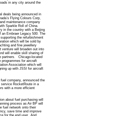
oads in any city around the
nal deals being announced in
nada’s Flying Colours Corp,
nt and maintenance company
with Sparkle Roll of China.
ry in the country with a Beijing
of an Embraer Legacy 500. The
 supporting the refurbishment
uration which will be sold by
chting and fine jewellery
nt venture will broaden out into
and will enable skill sharing of
se partners. Chicago-located
e programmes for aircraft
ation Association which will
ing up with JSSI for aircraft
n fuel company, announced the
ng service RocketRoute in a
rs with a more efficient
on about fuel purchasing will
planning process as Air BP will
e fuel network onto their
iency, save time and improve
nce for the end user. And