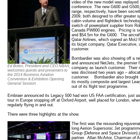
video of the new model was replayed 
conference. The new G600 and G500,
range, respectively, have been secre
2009, both designed to offer greater 
cabin volume and flightdeck technolo
switch of powerplant supplier from Ro
Canada PW800 engines. Pricing is s
and $54.5m for the G600. The aircraft
Qatar Airlines, which signed an MoU for
its bizjet company, Qatar Executive, 
customer.
Bombardier was also showing off a n
and announced NetJets, the premier fr
Ed Bolen, President and CEO NBAA,
company as launch customer. Their or
welcomes guests and presenters to
was disclosed two years ago – alloca
the 2014 Business Aviation
customer. Bombardier also brought t
Convention & Exhibition Opening
its mostly composite and largest Learj
General Session
out of its flight test programme.
Embraer announced its Legacy 500 had won US FAA certification, just 
tour in Europe stopping off at Oxford Airport, well placed for London, wh
regularly flying in and out.
There were three highlights at the show.
The first was the resounding rejuvenat
long Aerion Supersonic Jet programme
Group (Defense and Space Division) ju
partner. Allan McArtor, Chairman of A