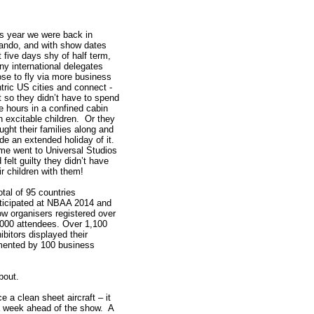
s year we were back in
ando, and with show dates
t five days shy of half term,
y international delegates
se to fly via more business
tric US cities and connect -
t so they didn’t have to spend
e hours in a confined cabin
h excitable children. Or they
ught their families along and
e an extended holiday of it.
e went to Universal Studios
 felt guilty they didn’t have
ir children with them!
otal of 95 countries
ticipated at NBAA 2014 and
w organisers registered over
000 attendees. Over 1,100
ibitors displayed their
mented by 100 business
about.
e a clean sheet aircraft – it
 a week ahead of the show. A