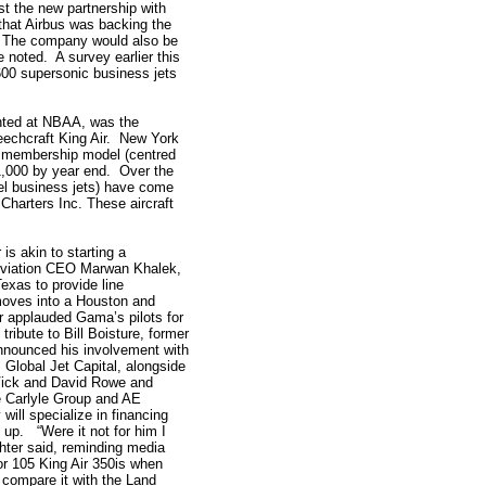
t the new partnership with
that Airbus was backing the
e.” The company would also be
he noted. A survey earlier this
00 supersonic business jets
ghted at NBAA, was the
Beechcraft King Air. New York
t membership model (centred
1,000 by year end. Over the
cel business jets) have come
Charters Inc. These aircraft
is akin to starting a
Aviation CEO Marwan Khalek,
exas to provide line
oves into a Houston and
 applauded Gama’s pilots for
ribute to Bill Boisture, former
nounced his involvement with
 Global Jet Capital, alongside
Vick and David Rowe and
 Carlyle Group and AE
ill specialize in financing
 up. “Were it not for him I
chter said, reminding media
or 105 King Air 350is when
I compare it with the Land