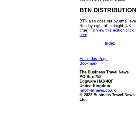
BTN DISTRIBUTIO
BTN also goes out by email eve
Sunday night at midnight (UK
time).
To view this edition click
here
.
Index
Email this Page
Bookmark
The Business Travel News
PO Box 758
Edgware HA8 4QF
United Kingdom
info@btnews.co.uk
© 2022 Business Travel News
Ltd.