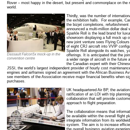
Rover – most happy in the desert, but present and commonplace on the r
world.
Thirdly, was the number of internatio
the exhibition halls. For example, Ca
the bizjet completions, refurbishme
announced a multi-million dollar deal 
Sparkle Roll is the lead brand for luxu
showroom displaying a full mock up 
new joint venture sees Flying Colours
of eight CRJ aircraft into VVIP config
Sparkle Roll alongside its watches, ya
Dassault Falcon5x mock-up in the
offerings. It is anticipated that the joi
convention centre
a wider range of aircraft in the future 
the Canadian expert with their Chine
JSSI, the world’s largest independent provider of hourly cost maintenanc
engines and airframes signed an agreement with the African Business Avi
see members of the Association receive major financial benefits when sign
purchases.
UK headquartered Air BP, the aviatio
ratification of an LOI with trip planni
collaboration that will provide custome
approach to flight preparation.
The collaboration means that informati
be available within the overall flight 
integrate information from its worldwid
system. The aim is to increase effic
the overall business aviation experie