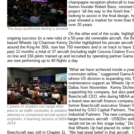
champagne reception photocall to toas
Aerion founder Robert Bass, insisted 
project “all the way to the finish lin
looking to assist in the final design, 
year showed a market for more than 6
over 20 years.
The busy auditorium during a session
On the other end of the scale, highli
ongoing success (in a new role) of a 50-year old venerable aircraft, the 
based Wheels Up Chairman Kenny Dichter highlighted his private aircraf
around the King Air 350i, now has 750 members and is on track to have 
past 12 months a total of 37 aircraft (including eight Cessna Citation Ex
on line and 156 pilots trained up and recruited by operating partner Gama 
are now performing up to 40 flights a day.
“What we have achieved inside a year 
commuter airline,” suggested Gama 
whose US division is expanding into T
maintenance support as Wheels Up m
Dallas from November. Kenny Dichter
supporting his company, but also paid t
Beechcraft CEO, who during NBAA an
a brand new aircraft finance company,
former Beechcraft executive Shawn 
Careers in aviation can range from
backed by GSO Capital Partners, The
pilot or air traffic controller, to aviation
Industrial Partners. The new company w
attorney or unmanned aircraft system
larger business aircraft - US$15m and
engineer. A learning session at NBAA
2014
would not be on this stage today,” Di
that Wheels Up had placed its order f
Beechcraft was still in Chapter 11. “We had great belief in that aircraft. 