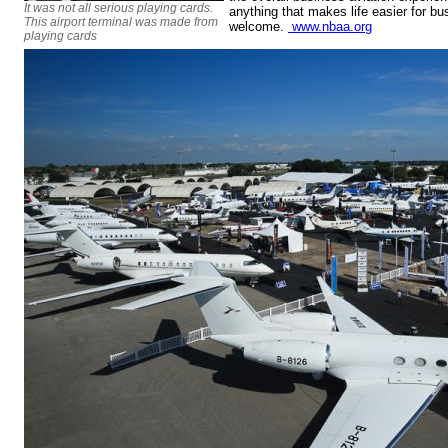
It was not all serious playing cards.
anything that makes life easier for bu
This airport terminal was made from
welcome.
www.nbaa.org
playing cards