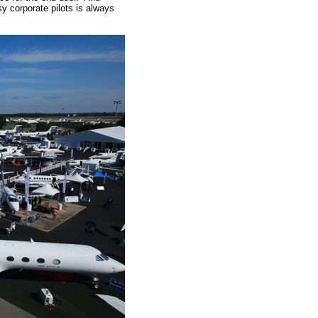
sy corporate pilots is always