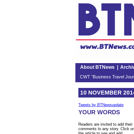
About BTNews
|
Archi
CWT "Business Travel Journ
10 NOVEMBER 201
Tweets by BTNewsupdate
YOUR WORDS
Readers are invited to add their
comments to any story. Click o
the article to see and add.