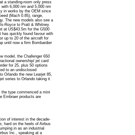
at a standing-room only press
 with 6,000 nm and 5,000 nm
tly in works by the OEM since
speed (Mach 0.85), range,
gy. The new models also see a
lls-Royce to Pratt & Whitney
et at US$43.5m for the G500
 has quickly found favour with
 up to 20 of the aircraft for
up until now a firm Bombardier
ew model, the Challenger 650
actional ownership/ jet card
der for 25, plus 50 options
ted to an undisclosed
o Orlando the new Learjet 85,
et series to Orlando taking it
as the type commenced a mini
ere Embraer products are
ion of interest in the decade-
, hard on the heels of Airbus
mping in as an industrial
irbus Inc., speaking at a