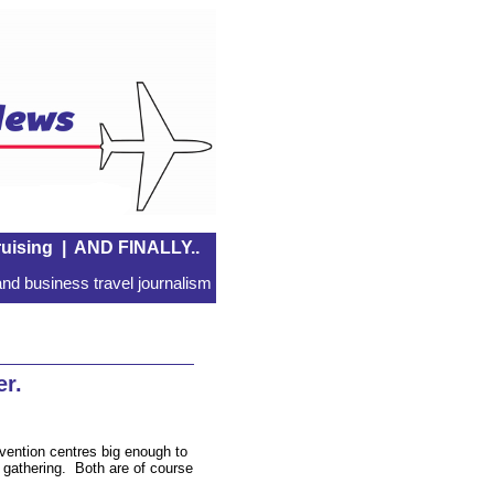
uising
|
AND FINALLY..
nd business travel journalism
r.
vention centres big enough to
l gathering. Both are of course