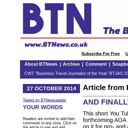
Subscribe For Free
U
About BTNews
|
Archive
|
Comment
|
Soapb
CWT "Business Travel Journalist of the Year" BTJAS 20
Article fro
27 OCTOBER 2014
AND FINALLY
Tweets by BTNewsupdate
YOUR WORDS
This short You Tu
Readers are invited to add their
forthcoming AOA (
comments to any story. Click on
on it for pro- and 
the article to see and add.