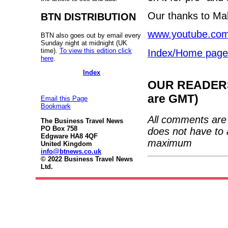
Our thanks to Mal
BTN DISTRIBUTION
www.youtube.co
BTN also goes out by email every
Sunday night at midnight (UK
time).
To view this edition click
Index/Home page
here
.
Index
OUR READERS'
are GMT)
Email this Page
Bookmark
All comments are 
The Business Travel News
PO Box 758
does not have to 
Edgware HA8 4QF
maximum
United Kingdom
info@btnews.co.uk
© 2022 Business Travel News
Ltd.