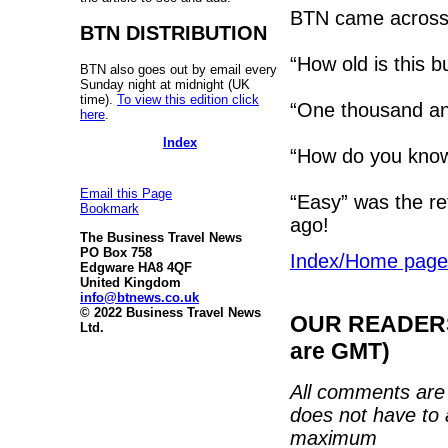
BTN came across 
BTN DISTRIBUTION
“How old is this b
BTN also goes out by email every
Sunday night at midnight (UK
time).
To view this edition click
“One thousand and
here
.
Index
“How do you know 
Email this Page
“Easy” was the re
Bookmark
ago!
The Business Travel News
PO Box 758
Index/Home page
Edgware HA8 4QF
United Kingdom
info@btnews.co.uk
© 2022 Business Travel News
OUR READERS'
Ltd.
are GMT)
All comments are 
does not have to 
maximum