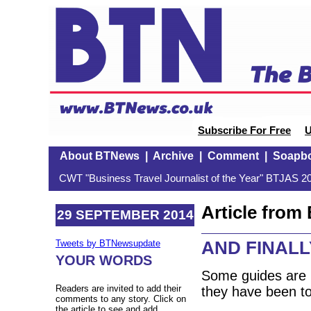
Subscribe For Free
U
About BTNews
|
Archive
|
Comment
|
Soapb
CWT "Business Travel Journalist of the Year" BTJAS 20
Article fro
29 SEPTEMBER 2014
AND FINALLY
Tweets by BTNewsupdate
YOUR WORDS
Some guides are b
Readers are invited to add their
they have been to
comments to any story. Click on
the article to see and add.