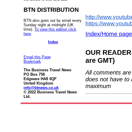
BTN DISTRIBUTION
http://www.yout
BTN also goes out by email every
https://www.yout
Sunday night at midnight (UK
time).
To view this edition click
Index/Home page
here
.
Index
OUR READERS'
Email this Page
are GMT)
Bookmark
The Business Travel News
All comments are 
PO Box 758
does not have to 
Edgware HA8 4QF
United Kingdom
maximum
info@btnews.co.uk
© 2022 Business Travel News
Ltd.