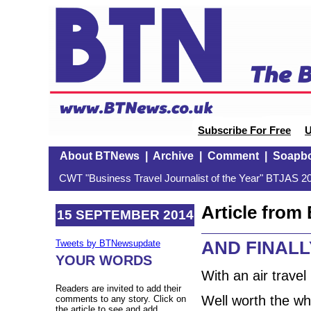
Subscribe For Free
U
About BTNews
|
Archive
|
Comment
|
Soapb
CWT "Business Travel Journalist of the Year" BTJAS 20
Article fro
15 SEPTEMBER 2014
AND FINALLY
Tweets by BTNewsupdate
YOUR WORDS
With an air travel
Readers are invited to add their
Well worth the whi
comments to any story. Click on
the article to see and add.