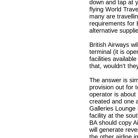
down and tap at 
flying World Trav
many are travelli
requirements for 
alternative supplie
British Airways wi
terminal (it is o
facilities availab
that, wouldn’t the
The answer is sim
provision out for
operator is abou
created and one a
Galleries Lounge 
facility at the s
BA should copy Ai
will generate reve
the other airline i