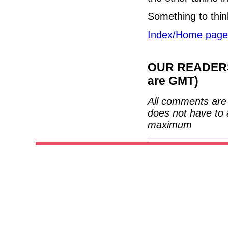
Something to thin
Index/Home page
OUR READERS'
are GMT)
All comments are 
does not have to 
maximum