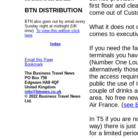
first floor and cl
BTN DISTRIBUTION
come out of Custom
BTN also goes out by email every
What it does not 
Sunday night at midnight (UK
time).
To view this edition click
comes to executiv
here
.
Index
If you need the fac
terminals you hav
Email this Page
(Number One Loun
Bookmark
alternatively tho
The Business Travel News
the access requir
PO Box 758
public the use of 
Edgware HA8 4QF
United Kingdom
couple of drinks 
info@btnews.co.uk
© 2022 Business Travel News
area. No free new
Ltd.
Air France. (
see 
In T5 if you are n
way) there is jus
for a limited peri