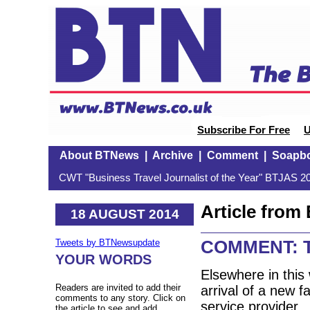
Subscribe For Free
U
About BTNews
|
Archive
|
Comment
|
Soapb
CWT "Business Travel Journalist of the Year" BTJAS 20
Article fro
18 AUGUST 2014
COMMENT: Te
Tweets by BTNewsupdate
YOUR WORDS
Elsewhere in this
Readers are invited to add their
arrival of a new fa
comments to any story. Click on
service provider. I
the article to see and add.