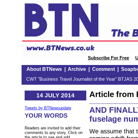
Subscribe For Free
U
About BTNews
|
Archive
|
Comment
|
Soapb
CWT "Business Travel Journalist of the Year" BTJAS 20
Article fro
14 JULY 2014
AND FINALLY:
Tweets by BTNewsupdate
YOUR WORDS
fuselage nu
Readers are invited to add their
We assume that th
comments to any story. Click on
the article to see and add.