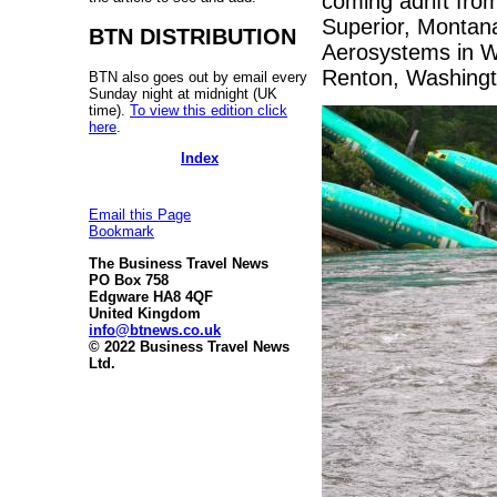
coming adrift from
Superior, Montana
BTN DISTRIBUTION
Aerosystems in Wi
Renton, Washingt
BTN also goes out by email every
Sunday night at midnight (UK
time).
To view this edition click
here
.
Index
Email this Page
Bookmark
The Business Travel News
PO Box 758
Edgware HA8 4QF
United Kingdom
info@btnews.co.uk
© 2022 Business Travel News
Ltd.