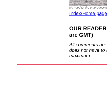
No need for the emergency dri
Index/Home page
OUR READERS'
are GMT)
All comments are 
does not have to 
maximum