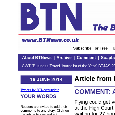
Subscribe For Free
U
About BTNews
|
Archive
|
Comment
|
Soapb
CWT "Business Travel Journalist of the Year" BTJAS 20
Article fro
16 JUNE 2014
COMMENT: Air
Tweets by BTNewsupdate
YOUR WORDS
Flying could get 
Readers are invited to add their
at the High Court 
comments to any story. Click on
waiting for 27 hou
the article to see and add.