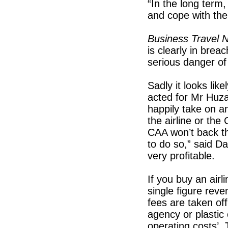
“In the long term,
and cope with the
Business Travel 
is clearly in breac
serious danger of 
Sadly it looks lik
acted for Mr Huz
happily take on a
the airline or the
CAA won’t back t
to do so,” said Da
very profitable.
If you buy an airli
single figure rev
fees are taken off
agency or plastic
operating costs’. 