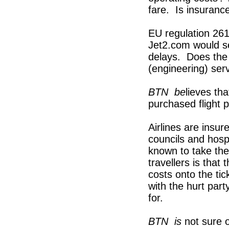
fare. Is insuranc
EU regulation 261
Jet2.com would se
delays. Does the a
(engineering) ser
BTN
b
e
lieves th
purchased flight 
Airlines are insur
councils and hosp
known to take the
travellers is that 
costs onto the ti
with the hurt part
for.
BTN
is
not sure 