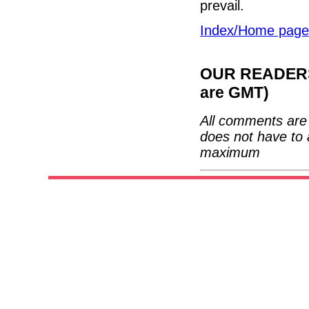
prevail.
Index/Home page
OUR READERS'
are GMT)
All comments are 
does not have to 
maximum