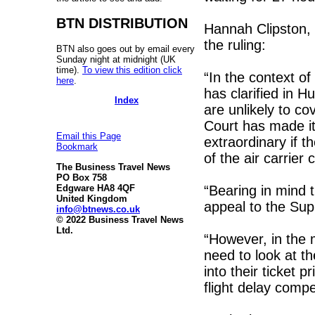
BTN DISTRIBUTION
Hannah Clipston,
the ruling:
BTN also goes out by email every
Sunday night at midnight (UK
time).
To view this edition click
“In the context of
here
.
has clarified in 
Index
are unlikely to c
Court has made it
Email this Page
extraordinary if t
Bookmark
of the air carrier
The Business Travel News
PO Box 758
“Bearing in mind 
Edgware HA8 4QF
United Kingdom
appeal to the Su
info@btnews.co.uk
© 2022 Business Travel News
Ltd.
“However, in the 
need to look at th
into their ticket 
flight delay comp