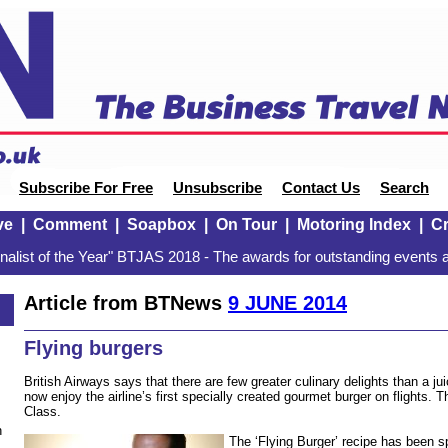
Subscribe For Free
Unsubscribe
Contact Us
Search
ve
|
Comment
|
Soapbox
|
On Tour
|
Motoring Index
|
Cr
alist of the Year" BTJAS 2018 - The awards for outstanding events a
Article from BTNews
9 JUNE 2014
Flying burgers
British Airways says that there are few greater culinary delights than a 
now enjoy the airline’s first specially created gourmet burger on flights. Tha
Class.
n
The ‘Flying Burger’ recipe has been s