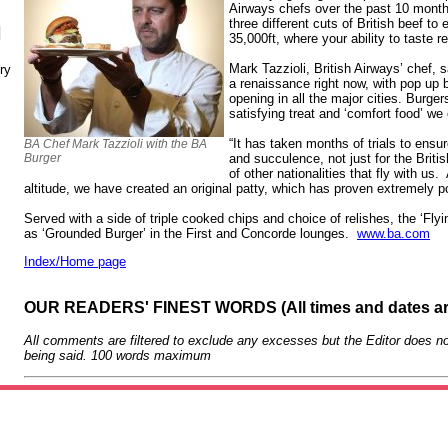
Airways chefs over the past 10 mont
three different cuts of British beef to 
N
35,000ft, where your ability to taste
Mark Tazzioli, British Airways’ chef, 
ry
a renaissance right now, with pop up 
opening in all the major cities. Burger
satisfying treat and ‘comfort food’ we
“It has taken months of trials to ensu
BA Chef Mark Tazzioli with the BA
Burger
and succulence, not just for the Britis
of other nationalities that fly with us
altitude, we have created an original patty, which has proven extremely po
Served with a side of triple cooked chips and choice of relishes, the ‘Flyi
as ‘Grounded Burger’ in the First and Concorde lounges.
www.ba.com
Index/Home page
OUR READERS' FINEST WORDS (All times and dates a
All comments are filtered to exclude any excesses but the Editor does no
being said. 100 words maximum