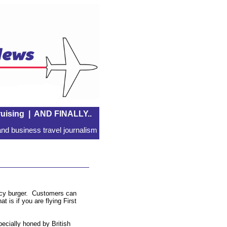
uising
|
AND FINALLY..
nd business travel journalism
juicy burger. Customers can
t is if you are flying First
pecially honed by British