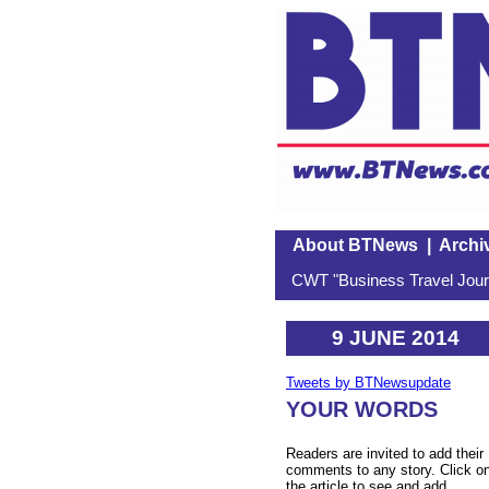
About BTNews
|
Archi
CWT "Business Travel Journ
9 JUNE 2014
Tweets by BTNewsupdate
YOUR WORDS
Readers are invited to add their
comments to any story. Click o
the article to see and add.