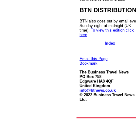
BTN DISTRIBUTIO
BTN also goes out by email eve
Sunday night at midnight (UK
time).
To view this edition click
here
.
Index
Email this Page
Bookmark
The Business Travel News
PO Box 758
Edgware HA8 4QF
United Kingdom
info@btnews.co.uk
© 2022 Business Travel News
Ltd.