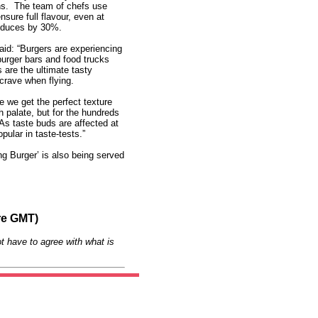
hs. The team of chefs use
ensure full flavour, even at
 reduces by 30%.
said: “Burgers are experiencing
burger bars and food trucks
s are the ultimate tasty
 crave when flying.
re we get the perfect texture
h palate, but for the hundreds
. As taste buds are affected at
pular in taste-tests.”
ng Burger’ is also being served
re GMT)
t have to agree with what is