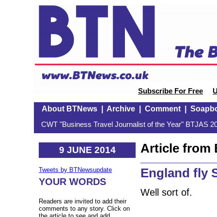
Subscribe For Free
U
About BTNews
|
Archive
|
Comment
|
Soapb
CWT "Business Travel Journalist of the Year" BTJAS 20
Article fro
9 JUNE 2014
England fly S
Tweets by BTNewsupdate
YOUR WORDS
Well sort of.
Readers are invited to add their
comments to any story. Click on
the article to see and add.