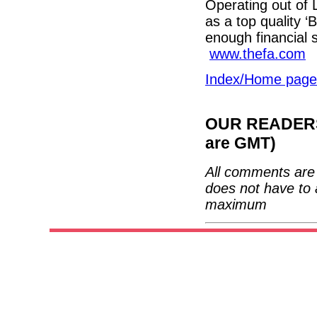
Operating out of L
as a top quality ‘B
enough financial
www.thefa.com
Index/Home page
OUR READERS'
are GMT)
All comments are 
does not have to 
maximum