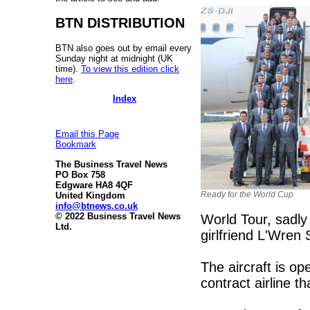
BTN DISTRIBUTION
BTN also goes out by email every
Sunday night at midnight (UK
time).
To view this edition click
here
.
Index
Email this Page
Bookmark
The Business Travel News
PO Box 758
Edgware HA8 4QF
Ready for the World Cup
United Kingdom
info@btnews.co.uk
© 2022 Business Travel News
World Tour, sadly
Ltd.
girlfriend L'Wren 
The aircraft is o
contract airline t