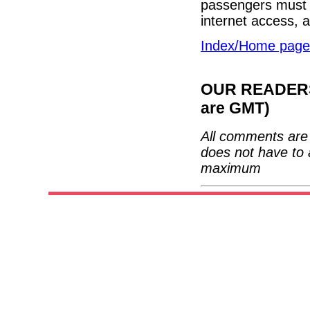
passengers must b
internet access, 
Index/Home page
OUR READERS'
are GMT)
All comments are 
does not have to 
maximum