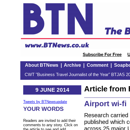
Subscribe For Free
U
About BTNews
|
Archive
|
Comment
|
Soapb
CWT "Business Travel Journalist of the Year" BTJAS 20
Article fro
9 JUNE 2014
Airport wi-fi
Tweets by BTNewsupdate
YOUR WORDS
Research carried 
Readers are invited to add their
published which co
comments to any story. Click on
across 25 major U
the article to see and add.