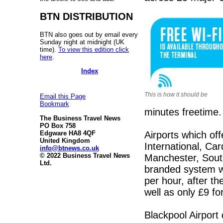
BTN DISTRIBUTION
BTN also goes out by email every
Sunday night at midnight (UK
time).
To view this edition click
here
.
Index
This is how it should be
Email this Page
Bookmark
minutes freetime.
The Business Travel News
PO Box 758
Airports which off
Edgware HA8 4QF
United Kingdom
International, Ca
info@btnews.co.uk
© 2022 Business Travel News
Manchester, Sout
Ltd.
branded system wa
per hour, after t
well as only £9 fo
Blackpool Airport 