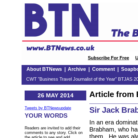
Subscribe For Free
U
About BTNews
|
Archive
|
Comment
|
Soapb
CWT "Business Travel Journalist of the Year" BTJAS 20
Article fro
26 MAY 2014
Sir Jack Br
Tweets by BTNewsupdate
YOUR WORDS
In an era dominat
Readers are invited to add their
Brabham, who has
comments to any story. Click on
them. He was alw
the article to see and add.