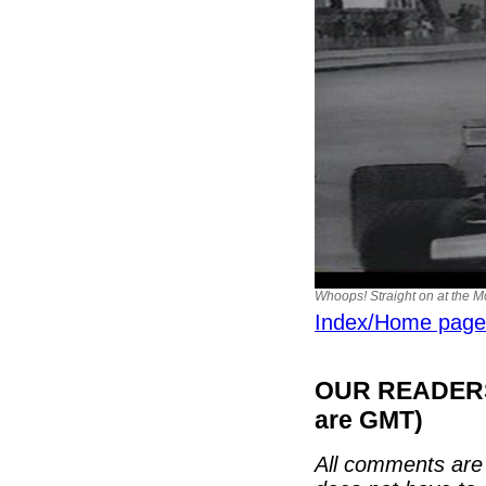
Whoops! Straight on at the M
Index/Home page
OUR READERS'
are GMT)
All comments are 