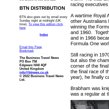
racing executives
BTN DISTRIBUTION
A wartime Royal A
BTN also goes out by email every
other Australians
Sunday night at midnight (UK
time).
To view this edition click
winning the Form
here
.
and 1960. Togeth
Index
and in 1966 became
Formula One world
Email this Page
Bookmark
Still racing in 1
The Business Travel News
but also the cham
PO Box 758
corner of the fina
Edgware HA8 4QF
United Kingdom
the final race of 
info@btnews.co.uk
© 2022 Business Travel News
year), he finally ca
Ltd.
Brabham was knigh
was a regular at