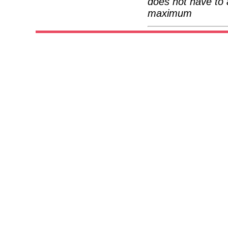
does not have to 
maximum