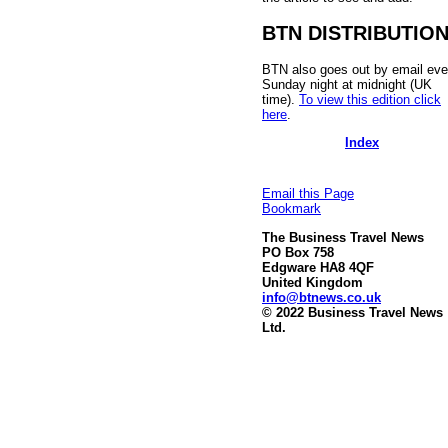
BTN DISTRIBUTIO
BTN also goes out by email eve
Sunday night at midnight (UK
time).
To view this edition click
here
.
Index
Email this Page
Bookmark
The Business Travel News
PO Box 758
Edgware HA8 4QF
United Kingdom
info@btnews.co.uk
© 2022 Business Travel News
Ltd.