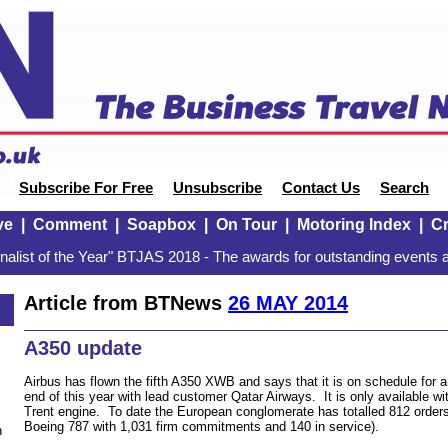
Subscribe For Free
Unsubscribe
Contact Us
Search
ve
|
Comment
|
Soapbox
|
On Tour
|
Motoring Index
|
Cr
alist of the Year" BTJAS 2018 - The awards for outstanding events a
Article from BTNews
26 MAY 2014
A350 update
Airbus has flown the fifth A350 XWB and says that it is on schedule for an
end of this year with lead customer Qatar Airways. It is only available wi
Trent engine. To date the European conglomerate has totalled 812 order
Boeing 787 with 1,031 firm commitments and 140 in service).
n