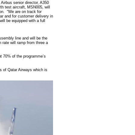
 Airbus s
enior director, A350
h test aircraft, MSN005, will
on. “We are on track for
year and for customer delivery in
ill be equipped with a full
sembly line and will be the
on rate will ramp from three a
ut 70% of the programme’s
rs of Qatar Airways which is