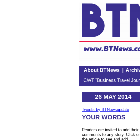
About BTNews
|
Archi
CWT "Business Travel Journ
26 MAY 2014
Tweets by BTNewsupdate
YOUR WORDS
Readers are invited to add their
comments to any story. Click o
the article to see and add.