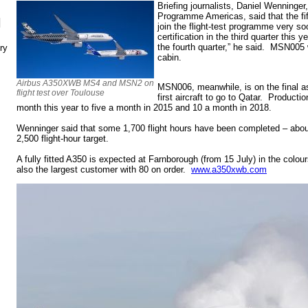
Briefing journalists,
Daniel Wenninger,
Programme Americas, said that the fift
N
join the flight-test programme very so
certification in the third quarter this 
the fourth quarter,” he said. MSN005 w
ry
cabin.
Airbus A350XWB MS4 and MSN2 on
MSN006, meanwhile, is on the final as
flight test over Toulouse
first aircraft to go to Qatar. Producti
month this year to five a month in 2015 and 10 a month in 2018.
Wenninger said that some 1,700 flight hours have been completed – abo
2,500 flight-hour target.
A fully fitted A350 is expected at Farnborough (from 15 July) in the colou
also the largest customer with 80 on order.
www.a350xwb.com