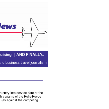
uising
|
AND FINALLY..
nd business travel journalism
 entry-into-service date at the
th variants of the Rolls-Royce
s (as against the competing