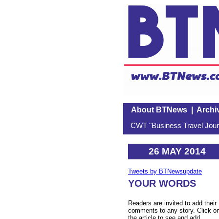
About BTNews
|
Archi
CWT "Business Travel Journ
26 MAY 2014
Tweets by BTNewsupdate
YOUR WORDS
Readers are invited to add their
comments to any story. Click o
the article to see and add.