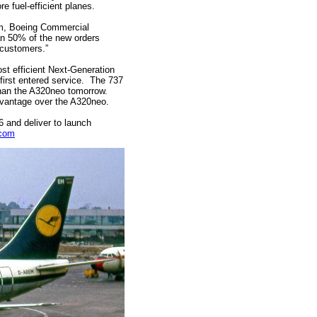
e fuel-efficient planes.
m, Boeing Commercial
han 50% of the new orders
r customers.”
st efficient Next-Generation
first entered service. The 737
t than the A320neo tomorrow.
dvantage over the A320neo.
6 and deliver to launch
.com