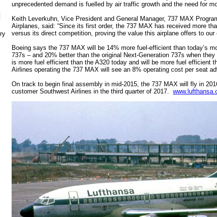
unprecedented demand is fuelled by air traffic growth and the need for mor
N
Keith Leverkuhn, Vice President and General Manager, 737 MAX Progra
Airplanes, said: “Since its first order, the 737 MAX has received more t
versus its direct competition, proving the value this airplane offers to ou
ry
Boeing says the 737 MAX will be 14% more fuel-efficient than today’s mo
737s – and 20% better than the original Next-Generation 737s when they 
is more fuel efficient than the A320 today and will be more fuel efficien
Airlines operating the 737 MAX will see an 8% operating cost per seat a
On track to begin final assembly in mid-2015, the 737 MAX will fly in 201
customer Southwest Airlines in the third quarter of 2017.
www.lufthansa