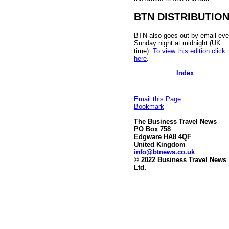
BTN DISTRIBUTIO
BTN also goes out by email eve
Sunday night at midnight (UK
time).
To view this edition click
here
.
Index
Email this Page
Bookmark
The Business Travel News
PO Box 758
Edgware HA8 4QF
United Kingdom
info@btnews.co.uk
© 2022 Business Travel News
Ltd.