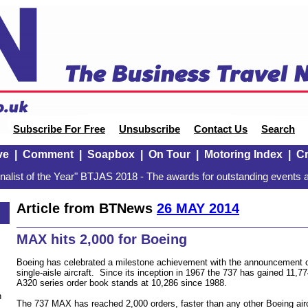
Subscribe For Free
Unsubscribe
Contact Us
Search
ve
|
Comment
|
Soapbox
|
On Tour
|
Motoring Index
|
Cr
alist of the Year" BTJAS 2018 - The awards for outstanding events a
Article from BTNews
26 MAY 2014
MAX hits 2,000 for Boeing
Boeing has celebrated a milestone achievement with the announcement of
single-aisle aircraft. Since its inception in 1967 the 737 has gained 11
A320 series order book stands at 10,286 since 1988.
n
The 737 MAX has reached 2,000 orders, faster than any other Boeing aircr