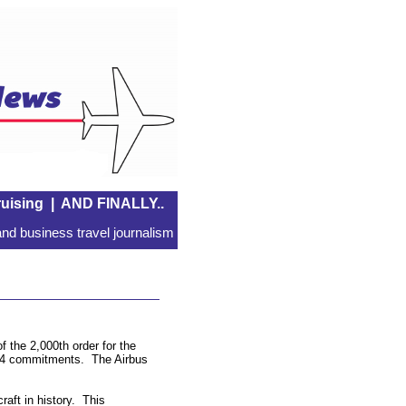
uising
|
AND FINALLY..
nd business travel journalism
 the 2,000th order for the
,774 commitments. The Airbus
aft in history. This