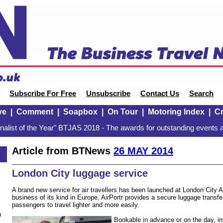
Subscribe For Free
Unsubscribe
Contact Us
Search
ve
|
Comment
|
Soapbox
|
On Tour
|
Motoring Index
|
Cr
alist of the Year" BTJAS 2018 - The awards for outstanding events a
Article from BTNews
26 MAY 2014
London City luggage service
A brand new service for air travellers has been launched at London City Ai
business of its kind in Europe, AirPortr provides a secure luggage transfe
passengers to travel lighter and more easily.
n
Bookable in advance or on the day, in