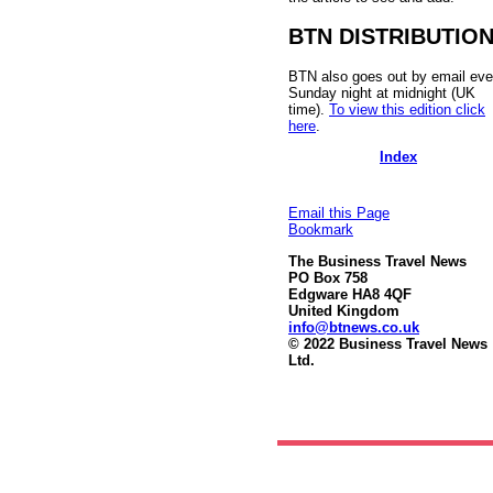
BTN DISTRIBUTIO
BTN also goes out by email eve
Sunday night at midnight (UK
time).
To view this edition click
here
.
Index
Email this Page
Bookmark
The Business Travel News
PO Box 758
Edgware HA8 4QF
United Kingdom
info@btnews.co.uk
© 2022 Business Travel News
Ltd.