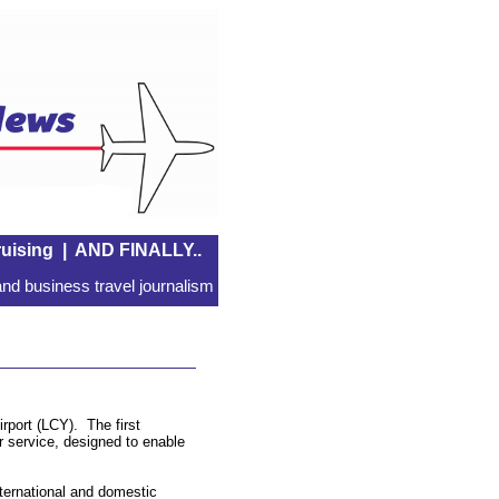
uising
|
AND FINALLY..
nd business travel journalism
rport (LCY). The first
r service, designed to enable
ternational and domestic