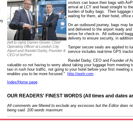
visitors can leave their bags with AirP
arrival at LCY and head straight to th
N
burden of bulky bags. Their luggage is
waiting for them, at their hotel, offic
ry
On an outbound journey, bags may be c
and delivered to the airport ready and
arrive for check-in. All outbound bagg
delivery to ensure security, in additio
(left to right) Darren Grover, Chief
Operating Officer at London City
Tamper secure seals are applied to l
Aiport and Randel Darby, Founder &
service includes real-time GPS tracki
CEO of AirPortr
Randel Darby, CEO and Founder of Air
valuable so not having to worry about taking your luggage from meeting t
taxi in rush hour traffic, not going to your hotel before your first meeting
enables you to be more focused."
http://portr.com
Index/Home page
OUR READERS' FINEST WORDS (All times and dates a
All comments are filtered to exclude any excesses but the Editor does no
being said. 100 words maximum