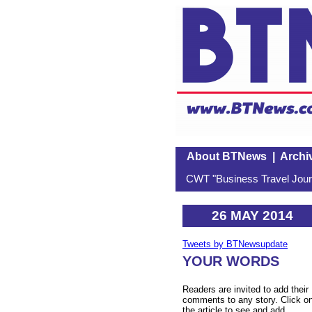
About BTNews
|
Archi
CWT "Business Travel Journ
26 MAY 2014
Tweets by BTNewsupdate
YOUR WORDS
Readers are invited to add their
comments to any story. Click o
the article to see and add.