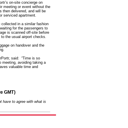
ortr’s on-site concierge on
eir meeting or event without the
 then delivered, and will be
e or serviced apartment.
ollected in a similar fashion
 waiting for the passengers to
age is scanned off-site before
n to the usual airport checks.
uggage on handover and the
ng.
Portr, said: “Time is so
o meeting, avoiding taking a
 saves valuable time and
re GMT)
t have to agree with what is