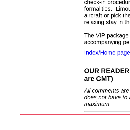
check-in procedur
formalities. Limou
aircraft or pick t
relaxing stay in t
The VIP package 
accompanying p
Index/Home page
OUR READERS'
are GMT)
All comments are 
does not have to 
maximum