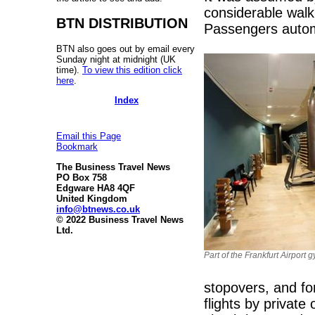
considerable wal
BTN DISTRIBUTION
Passengers automa
BTN also goes out by email every
Sunday night at midnight (UK
time).
To view this edition click
here
.
Index
Email this Page
Bookmark
The Business Travel News
PO Box 758
Edgware HA8 4QF
United Kingdom
info@btnews.co.uk
© 2022 Business Travel News
Ltd.
Part of the Frankfurt Airport 
stopovers, and fo
flights by privat