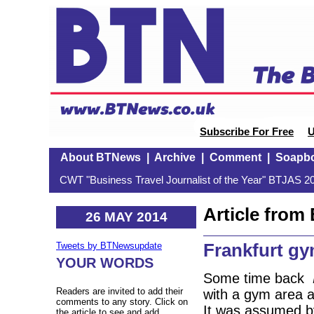
Subscribe For Free
U
About BTNews
|
Archive
|
Comment
|
Soapb
CWT "Business Travel Journalist of the Year" BTJAS 20
Article fro
26 MAY 2014
Frankfurt g
Tweets by BTNewsupdate
YOUR WORDS
Some time back
Readers are invited to add their
with a gym area a
comments to any story. Click on
It was assumed by
the article to see and add.