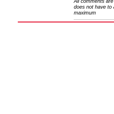
All comments are 
does not have to 
maximum