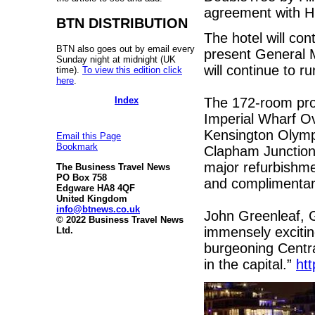
agreement with H
BTN DISTRIBUTION
The hotel will co
BTN also goes out by email every
present General 
Sunday night at midnight (UK
will continue to r
time).
To view this edition click
here
.
Index
The 172-room prop
Imperial Wharf Ov
Kensington Olympi
Email this Page
Bookmark
Clapham Junction.
major refurbishm
The Business Travel News
PO Box 758
and complimentary
Edgware HA8 4QF
United Kingdom
info@btnews.co.uk
John Greenleaf, G
© 2022 Business Travel News
immensely exciting
Ltd.
burgeoning Centra
in the capital.”
htt