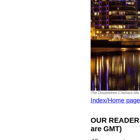
The Doubletree Chelsea sits
Index/Home page
OUR READERS'
are GMT)