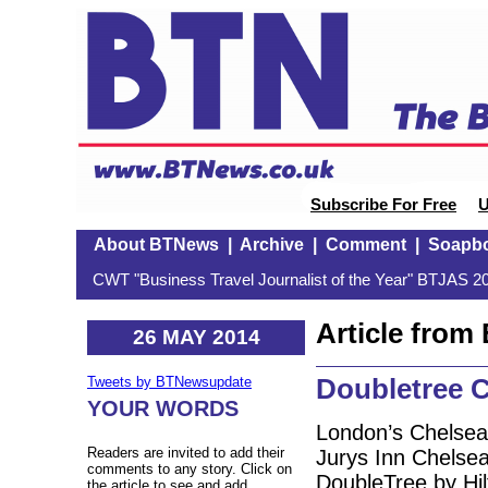
Subscribe For Free
U
About BTNews
|
Archive
|
Comment
|
Soapb
CWT "Business Travel Journalist of the Year" BTJAS 20
Article fro
26 MAY 2014
Doubletree 
Tweets by BTNewsupdate
YOUR WORDS
London’s Chelsea
Readers are invited to add their
Jurys Inn Chelsea
comments to any story. Click on
DoubleTree by Hi
the article to see and add.