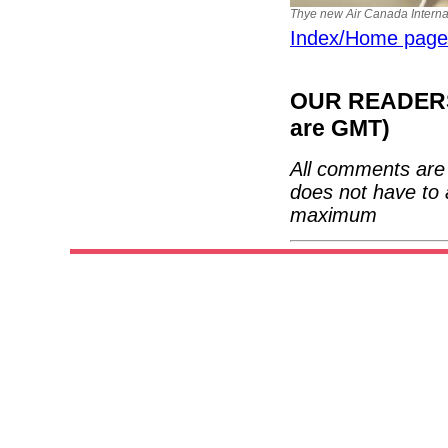
Thye new Air Canada Internat
Index/Home page
OUR READERS'
are GMT)
All comments are 
does not have to 
maximum