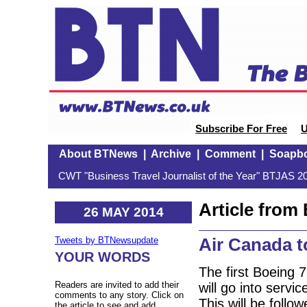
Subscribe For Free
U
About BTNews
|
Archive
|
Comment
|
Soapb
CWT "Business Travel Journalist of the Year" BTJAS 20
Article fro
26 MAY 2014
Air Canada t
Tweets by BTNewsupdate
YOUR WORDS
The first Boeing 
Readers are invited to add their
will go into serv
comments to any story. Click on
This will be foll
the article to see and add.