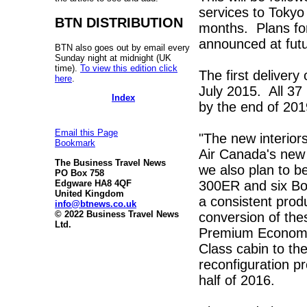
services to Toky
BTN DISTRIBUTION
months. Plans for
announced at futu
BTN also goes out by email every
Sunday night at midnight (UK
time).
To view this edition click
The first delivery
here
.
July 2015. All 37
Index
by the end of 201
Email this Page
"The new interior
Bookmark
Air Canada's new 
The Business Travel News
we also plan to b
PO Box 758
300ER and six Bo
Edgware HA8 4QF
United Kingdom
a consistent prod
info@btnews.co.uk
© 2022 Business Travel News
conversion of the
Ltd.
Premium Economy 
Class cabin to th
reconfiguration p
half of 2016.