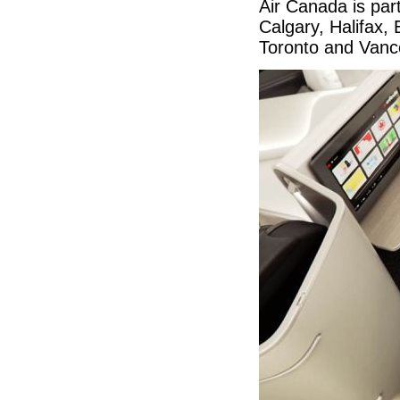
Air Canada is part
Calgary, Halifax
Toronto and Van