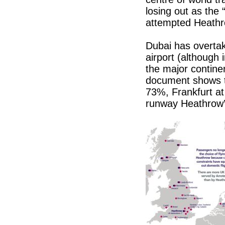
losing out as the 
attempted Heathrow
Dubai has overtak
airport (although 
the major contine
document shows th
73%, Frankfurt a
runway Heathrow’