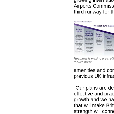
Airports Commiss
third runway for 
Heathrow is making great effo
reduce noise
amenities and co
previous UK infras
“Our plans are de
effective and prac
growth and we hav
that will make Bri
strength will conn