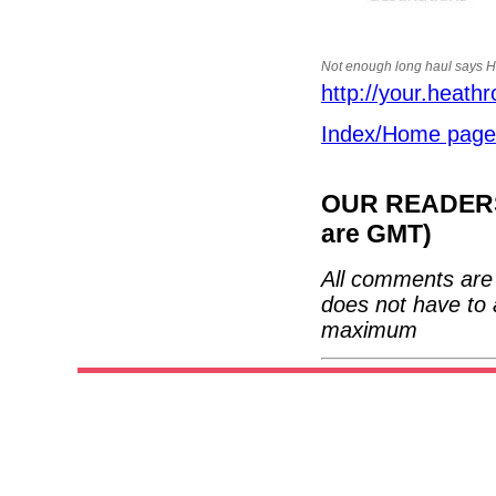
Not enough long haul says 
http://your.heath
Index/Home page
OUR READERS'
are GMT)
All comments are 
does not have to 
maximum