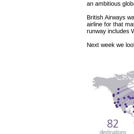
an ambitious glob
British Airways wa
airline for that m
runway includes W
Next week we loo