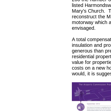
listed Harmondswo
Mary’s Church. Th
reconstruct the M
motorway which at
envisaged.
A total compensat
insulation and pr
generous than pre
residential prop
value for propert
costs on a new h
would, it is sugge