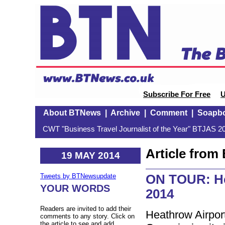
Subscribe For Free
U
About BTNews
|
Archive
|
Comment
|
Soapb
CWT "Business Travel Journalist of the Year" BTJAS 20
Article fro
19 MAY 2014
ON TOUR: He
Tweets by BTNewsupdate
YOUR WORDS
2014
Readers are invited to add their
Heathrow Airport
comments to any story. Click on
the article to see and add.