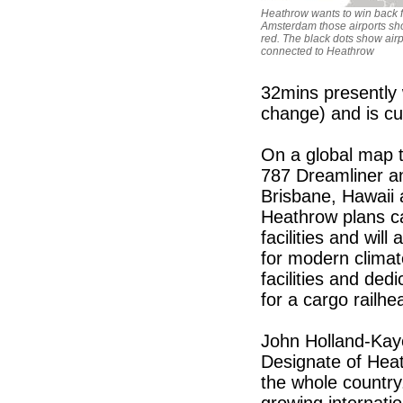
Heathrow wants to win back 
Amsterdam those airports sh
red. The black dots show airp
connected to Heathrow
32mins presently 
change) and is cu
On a global map 
787 Dreamliner and
Brisbane, Hawaii
Heathrow plans ca
facilities and will
for modern climat
facilities and ded
for a cargo railhe
John Holland-Kay
Designate of Hea
the whole country
growing internati