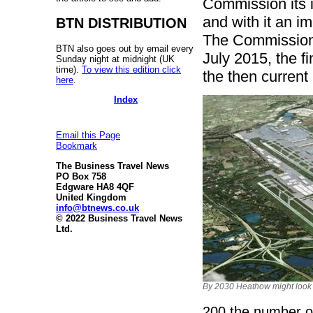
Commission its 
and with it an i
BTN DISTRIBUTION
The Commission 
BTN also goes out by email every
July 2015, the fi
Sunday night at midnight (UK
time).
To view this edition click
the then current
here
.
Index
Email this Page
Bookmark
The Business Travel News
PO Box 758
Edgware HA8 4QF
United Kingdom
info@btnews.co.uk
© 2022 Business Travel News
Ltd.
By 2030 Heathow might look s
200 the number o