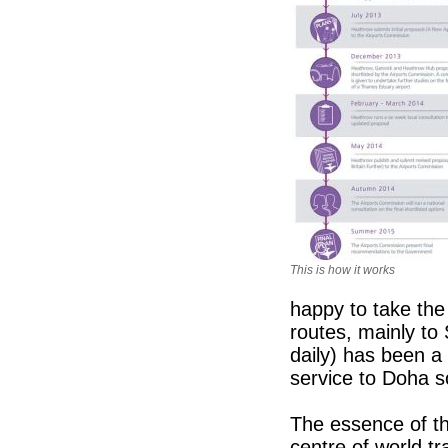
This is how it works
happy to take the
routes, mainly to
daily) has been a
service to Doha 
The essence of t
centre of world t