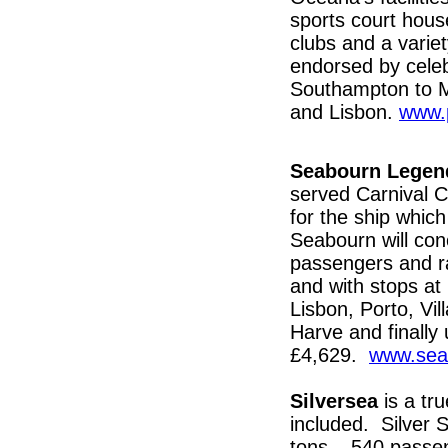
sports court house
clubs and a varie
endorsed by cele
Southampton to M
and Lisbon.
www.
Seabourn Legen
served Carnival C
for the ship whic
Seabourn will con
passengers and r
and with stops at
Lisbon, Porto, Vi
Harve and finall
£4,629.
www.sea
Silversea
is a tr
included. Silver Sp
tons – 540 passen