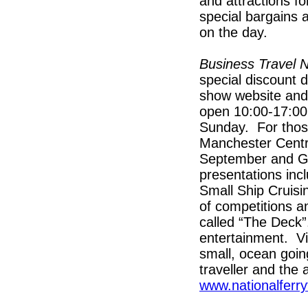
and attractions fo
special bargains a
on the day.
Business Travel
special discount d
show website an
open 10:00-17:00
Sunday. For those
Manchester Centr
September and G
presentations inc
Small Ship Cruisi
of competitions a
called “The Deck”
entertainment. Vir
small, ocean going
traveller and the
www.nationalferry