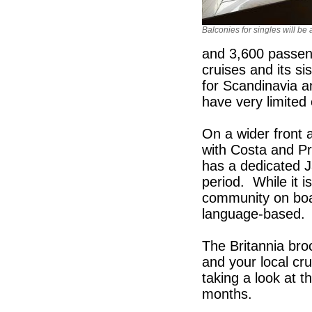
Balconies for singles will be 
and 3,600 passeng
cruises and its s
for Scandinavia 
have very limite
On a wider front a
with Costa and Pr
has a dedicated 
period. While it i
community on board
language-based. P
The Britannia bro
and your local cru
taking a look at th
months.