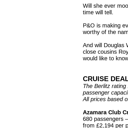
Will she ever mo
time will tell.
P&O is making eve
worthy of the na
And will Douglas 
close cousins Ro
would like to kn
CRUISE DEA
The Berlitz ratin
passenger capaci
All prices based 
Azamara Club C
680 passengers – 
from £2,194 per pe