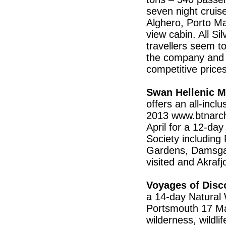
seven night cruis
Alghero, Porto Ma
view cabin. All Si
travellers seem 
the company and a
competitive pric
Swan Hellenic M
offers an all-inc
2013 www.btnarch
April for a 12-day
Society including
Gardens, Damsgaa
visited and Akraf
Voyages of Disc
a 14-day Natural 
Portsmouth 17 May
wilderness, wildli