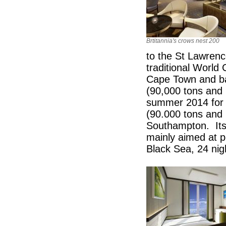
Brtitannia's crows nest 200
to the St Lawren
traditional World C
Cape Town and ba
(90,000 tons and
summer 2014 for a 
(90.000 tons and 
Southampton. Its
mainly aimed at p
Black Sea, 24 nigh