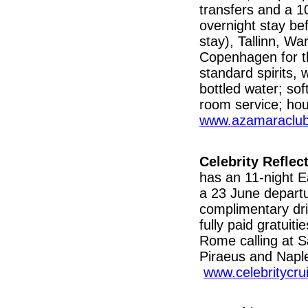
transfers and a 1
overnight stay bef
stay), Tallinn, W
Copenhagen for th
standard spirits,
bottled water; sof
room service; hou
www.azamaraclub
Celebrity Reflec
has an 11-night E
a 23 June departu
complimentary dr
fully paid gratuit
Rome calling at S
Piraeus and Naple
www.celebritycru