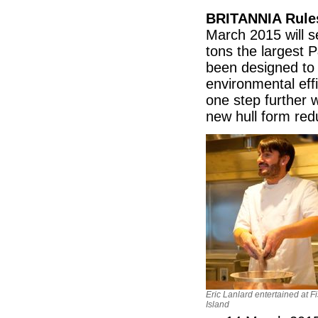
BRITANNIA Rule
March 2015 will s
tons the largest 
been designed to 
environmental effi
one step further 
new hull form red
Eric Lanlard entertained at F
Island