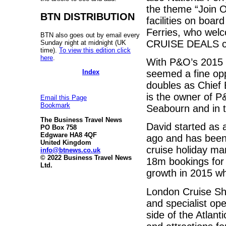
the theme “Join Ou
BTN DISTRIBUTION
facilities on boa
Ferries, who welc
BTN also goes out by email every
CRUISE DEALS co
Sunday night at midnight (UK
time).
To view this edition click
here
.
With P&O’s 2015 
Index
seemed a fine opp
doubles as Chief
is the owner of P
Email this Page
Bookmark
Seabourn and in to
The Business Travel News
David started as 
PO Box 758
Edgware HA8 4QF
ago and has been
United Kingdom
cruise holiday ma
info@btnews.co.uk
© 2022 Business Travel News
18m bookings for t
Ltd.
growth in 2015 wh
London Cruise Show
and specialist ope
side of the Atlant