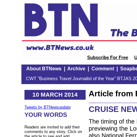
Subscribe For Free
U
About BTNews
|
Archive
|
Comment
|
Soapb
CWT "Business Travel Journalist of the Year" BTJAS 20
Article fro
10 MARCH 2014
CRUISE NE
Tweets by BTNewsupdate
YOUR WORDS
The timing of th
Readers are invited to add their
previewing the L
comments to any story. Click on
also National Fer
the article to see and add.