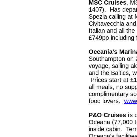
MSC Cruises
, M
1407). Has depart
Spezia calling at 
Civitavecchia an
Italian and all t
£749pp including 
Oceania’s Mari
Southampton on 2
voyage, sailing a
and the Baltics, w
Prices start at £
all meals, no supp
complimentary soft
food lovers.
www.
P&O Cruises i
s 
Oceana (77,000 t
inside cabin. Terri
Oceana’s facilitie