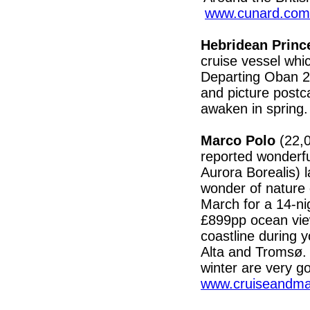
www.cunard.com
Hebridean Prin
cruise vessel whi
Departing Oban 25
and picture postc
awaken in spring
Marco Polo
(22,
reported wonderfu
Aurora Borealis) 
wonder of nature 
March for a 14-ni
£899pp ocean vie
coastline during y
Alta and Tromsø.
winter are very go
www.cruiseandmar