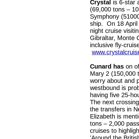
Crystal
is 6-star
(69,000 tons – 10
Symphony (51000 
ship. On 18 April
night cruise visit
Gibraltar, Monte 
inclusive fly-crui
www.crystalcruis
Cunard has
on o
Mary 2 (150,000 
worry about and p
westbound is pro
having five 25-ho
The next crossing
the transfers in
Elizabeth is ment
tons – 2,000 pas
cruises to highlig
'Around the Britis