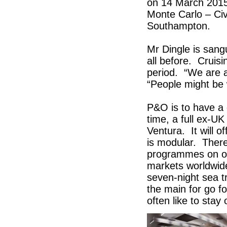
on 14 March 2015, 
Monte Carlo – Civ
Southampton.
Mr Dingle is sang
all before. Cruis
period. “We are a
“People might be w
P&O is to have a c
time, a full ex-UK
Ventura. It will 
is modular. Ther
programmes on off
markets worldwide
seven-night sea tr
the main for go fo
often like to stay