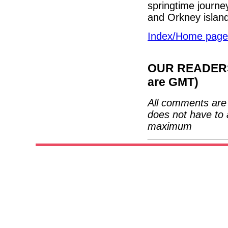
springtime journe
and Orkney islan
Index/Home page
OUR READERS'
are GMT)
All comments are 
does not have to 
maximum