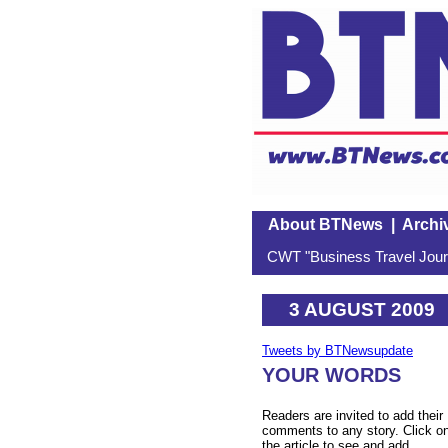
About BTNews
|
Archi
CWT "Business Travel Journ
3 AUGUST 2009
Tweets by BTNewsupdate
YOUR WORDS
Readers are invited to add their
comments to any story. Click o
the article to see and add.