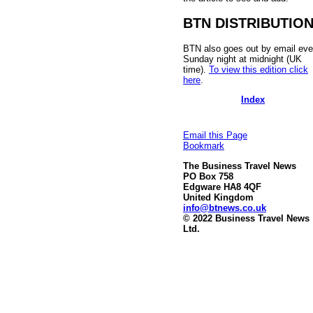
BTN DISTRIBUTIO
BTN also goes out by email eve
Sunday night at midnight (UK
time).
To view this edition click
here
.
Index
Email this Page
Bookmark
The Business Travel News
PO Box 758
Edgware HA8 4QF
United Kingdom
info@btnews.co.uk
© 2022 Business Travel News
Ltd.