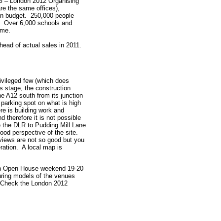
G – London 2012 Organising
re the same offices),
d on budget. 250,000 people
r. Over 6,000 schools and
amme.
ahead of actual sales in 2011.
ivileged few (which does
is stage, the construction
the A12 south from its junction
 parking spot on what is high
ere is building work and
 therefore it is not possible
e the DLR to Pudding Mill Lane
ood perspective of the site.
 views are not so good but you
ration. A local map is
don Open House weekend 19-20
turing models of the venues
t. Check the London 2012