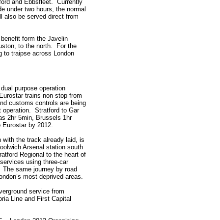
hford and Ebbsfleet. Currently
ade under two hours, the normal
l also be served direct from
 benefit form the Javelin
ston, to the north. For the
ng to traipse across London
 dual purpose operation
Eurostar trains non-stop from
and customs controls are being
et operation. Stratford to Gar
e as 2hr 5min, Brussels 1hr
 Eurostar by 2012.
 with the track already laid, is
oolwich Arsenal station south
atford Regional to the heart of
 services using three-car
s. The same journey by road
 London’s most deprived areas.
Overground service from
ia Line and First Capital