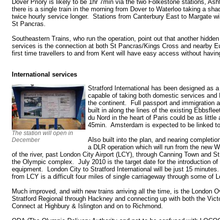
Dover Priory is likely to be 1hr 7min via the two Folkestone stations, As
there is a single train in the morning from Dover to Waterloo taking a sh
twice hourly service longer. Stations from Canterbury East to Margate wil
St Pancras.
Southeastern Trains, who run the operation, point out that another hidden
services is the connection at both St Pancras/Kings Cross and nearby Eu
first time travellers to and from Kent will have easy access without havi
International services
Stratford International has been designed as a
capable of taking both domestic services and 
the continent. Full passport and immigration 
built in along the lines of the existing Ebbsfle
du Nord in the heart of Paris could be as littl
45min. Amsterdam is expected to be linked to
The station will open in
Also built into the plan, and nearing completion
December
a DLR operation which will run from the new W
of the river, past London City Airport (LCY), through Canning Town and Str
the Olympic complex. July 2010 is the target date for the introduction of
equipment. London City to Stratford International will be just 15 minute
from LCY is a difficult four miles of single carriageway through some of
Much improved, and with new trains arriving all the time, is the London 
Stratford Regional through Hackney and connecting up with both the Victor
Connect at Highbury & Islington and on to Richmond.