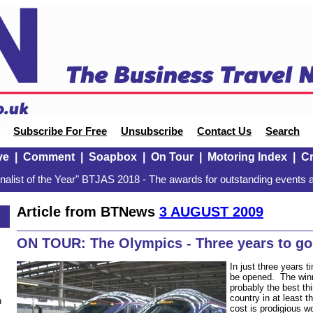
Subscribe For Free
Unsubscribe
Contact Us
Search
ve
|
Comment
|
Soapbox
|
On Tour
|
Motoring Index
|
Cr
alist of the Year" BTJAS 2018 - The awards for outstanding events a
Article from BTNews
3 AUGUST 2009
ON TOUR: The Olympics - Three years to go
In just three years 
be opened. The winn
probably the best th
country in at least 
n
cost is prodigious w