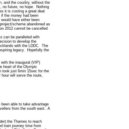
, and the country, without the
, no future, no hope. Nothing
s it is costing a great deal
t if the money had been
t would have either been
he project/scheme abandoned as
on 2012 cannot be cancelled.
s can be paralleled with
ecision to develop the
ocklands with the LDDC. The
piring legacy. Hopefully the
 with the inaugural (VIP)
he heart of the Olympic
 took just 6min 15sec for the
 hour will serve the route,
ve been able to take advantage
vellers from the south east. A
nder) the Thames to reach
d train journey time from