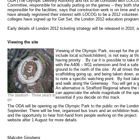
ODA (The Olympic Delivery Authority and not to be confused with LOCO
Committee, responsible for actually putting on the games – they both sha
responsible for the facilities, says that construction work is on time an
have already registered their interest with LOCOG to be a 2012 voluntee
colleges have signed up for Get Set, the London 2012 education progr
Early details of London 2012 ticketing strategy will be released in 2010, 
Viewing the site
Viewing of the Olympic Park, except for the pr
include local schoolchildren), is not easy at th
having priority . By car it is possible to take 
with the A406 – M11 extension and find a safe
ground to the north of the site. At all times th
scaffolding going up, and being taken down, and
to note a specific watching point. By foot tak
and walk along the Greenway. You will get a g
An alternative is Strafford Regional where the
can appreciate the whole magnitude of the ope
The stadium - Three years to
essential if you decide on this track.
go
The ODA will be opening up the Olympic Park to the public on the Lon
September. There will be free, organised bus tours and an exhibition fea
and the opportunity to hear first-hand from people working on the projec
website after 1 August for more details.
Malcolm Ginsberg