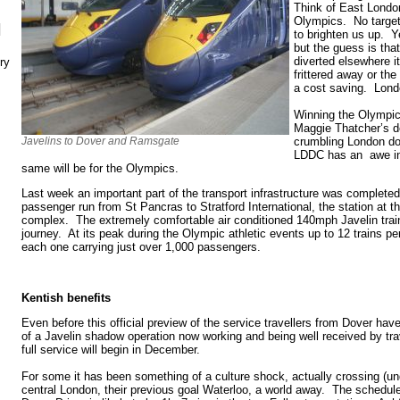
Think of East London
Olympics. No target
N
to brighten us up. Ye
but the guess is tha
diverted elsewhere i
ry
frittered away or t
a cost saving. Lond
Winning the Olympic
Maggie Thatcher’s d
Javelins to Dover and Ramsgate
crumbling London d
LDDC has an awe ins
same will be for the Olympics.
Last week an important part of the transport infrastructure was completed
passenger run from St Pancras to Stratford International, the station at t
complex. The extremely comfortable air conditioned 140mph Javelin train
journey. At its peak during the Olympic athletic events up to 12 trains per
each one carrying just over 1,000 passengers.
Kentish benefits
Even before this official preview of the service travellers from Dover ha
of a Javelin shadow operation now working and being well received by tra
full service will begin in December.
For some it has been something of a culture shock, actually crossing (u
central London, their previous goal Waterloo, a world away. The schedule