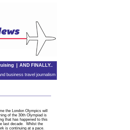
uising
|
AND FINALLY..
nd business travel journalism
time the London Olympics will
ing of the 30th Olympiad is
ing that has happened to this
the last decade. Whilst the
ork is continuing at a pace.