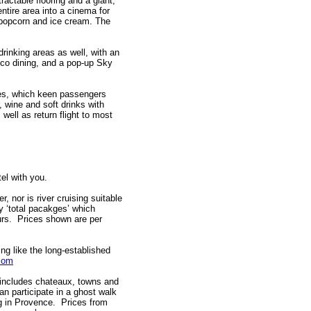
actable flooring and a giant,
ntire area into a cinema for
 popcorn and ice cream. The
rinking areas as well, with an
esco dining, and a pop-up Sky
es, which keen passengers
, wine and soft drinks with
 well as return flight to most
tel with you.
r, nor is river cruising suitable
y ‘total pacakges’ which
ours. Prices shown are per
ing like the long-established
com
includes chateaux, towns and
n participate in a ghost walk
ing in Provence. Prices from