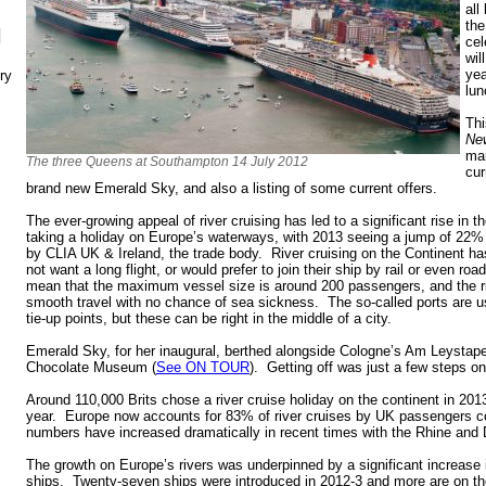
all
the
N
cel
wil
yea
ry
lun
Th
Ne
mar
The three Queens at Southampton 14 July 2012
cur
brand new Emerald Sky, and also a listing of some current offers.
The ever-growing appeal of river cruising has led to a significant rise i
taking a holiday on Europe’s waterways, with 2013 seeing a jump of 22% 
by CLIA UK & Ireland, the trade body. River cruising on the Continent h
not want a long flight, or would prefer to join their ship by rail or even roa
mean that the maximum vessel size is around 200 passengers, and the ri
smooth travel with no chance of sea sickness. The so-called ports are u
tie-up points, but these can be right in the middle of a city.
Emerald Sky, for her inaugural, berthed alongside Cologne’s Am Leystape
Chocolate Museum (
See ON TOUR
). Getting off was just a few steps o
Around 110,000 Brits chose a river cruise holiday on the continent in 201
year. Europe now accounts for 83% of river cruises by UK passengers 
numbers have increased dramatically in recent times with the Rhine and 
The growth on Europe’s rivers was underpinned by a significant increase i
ships. Twenty-seven ships were introduced in 2012-3 and more are on the