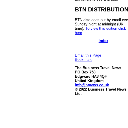
BTN DISTRIBUTIO
BTN also goes out by email eve
Sunday night at midnight (UK
time).
To view this edition click
here
.
Index
Email this Page
Bookmark
The Business Travel News
PO Box 758
Edgware HA8 4QF
United Kingdom
info@btnews.co.uk
© 2022 Business Travel News
Ltd.