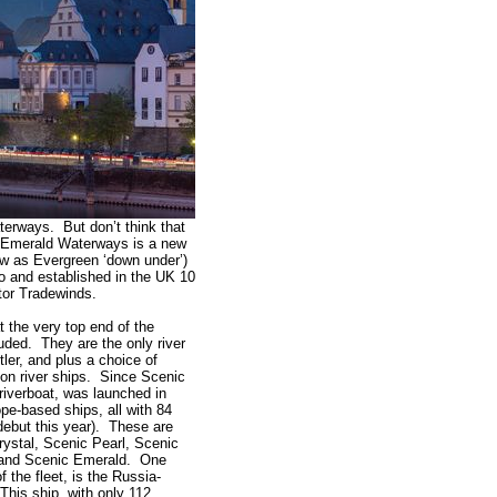
terways. But don’t think that
. Emerald Waterways is a new
ow as Evergreen ‘down under’)
 and established in the UK 10
tor Tradewinds.
 the very top end of the
uded. They are the only river
ler, and plus a choice of
 on river ships. Since Scenic
t riverboat, was launched in
pe-based ships, all with 84
 debut this year). These are
ystal, Scenic Pearl, Scenic
 and Scenic Emerald. One
f the fleet, is the Russia-
his ship, with only 112