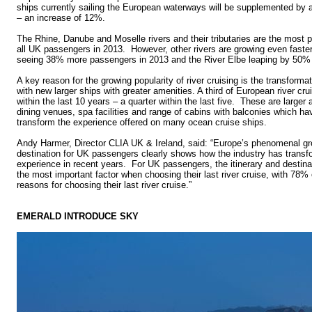
ships currently sailing the European waterways will be supplemented by a
– an increase of 12%.
The Rhine, Danube and Moselle rivers and their tributaries are the most 
all UK passengers in 2013. However, other rivers are growing even faste
seeing 38% more passengers in 2013 and the River Elbe leaping by 50% 
A key reason for the growing popularity of river cruising is the transforma
with new larger ships with greater amenities. A third of European river cru
within the last 10 years – a quarter within the last five. These are larger 
dining venues, spa facilities and range of cabins with balconies which h
transform the experience offered on many ocean cruise ships.
Andy Harmer, Director CLIA UK & Ireland, said: “Europe’s phenomenal gro
destination for UK passengers clearly shows how the industry has trans
experience in recent years. For UK passengers, the itinerary and destina
the most important factor when choosing their last river cruise, with 78% c
reasons for choosing their last river cruise.”
EMERALD INTRODUCE SKY