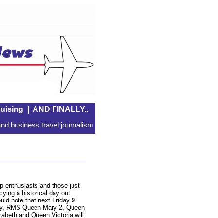
uising
|
AND FINALLY..
nd business travel journalism
p enthusiasts and those just
cying a historical day out
uld note that next Friday 9
y, RMS Queen Mary 2, Queen
zabeth and Queen Victoria will