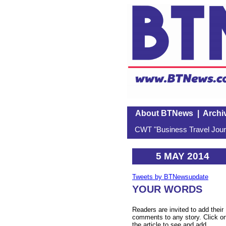
About BTNews
|
Archi
CWT "Business Travel Journ
5 MAY 2014
Tweets by BTNewsupdate
YOUR WORDS
Readers are invited to add their
comments to any story. Click o
the article to see and add.