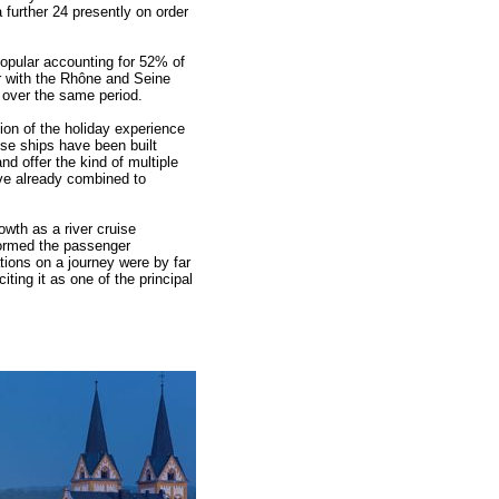
 further 24 presently on order
popular accounting for 52% of
r with the Rhône and Seine
over the same period.
tion of the holiday experience
ise ships have been built
and offer the kind of multiple
ave already combined to
wth as a river cruise
formed the passenger
tions on a journey were by far
iting it as one of the principal