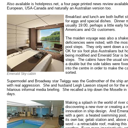
Also available is hotelpress.net, a four page printed news review available
European, USA-Canada and naturally an Australian version too.
Breakfast and lunch are both buffet st
for eggs and special dishes. Dinner m
usually 19:00, perhaps a little early fo
Americans and Oz customers.
The maiden voyage was also a shaked
deficiencies were noted, with the mo
pool steps. They only went down a cou
OK for six foot plus Australians but h
being modified and Emerald Star is be
steps. The cabins have the usual sin
a double but the side tables were fixe
into the centre in order to make the c
sorted.
Emerald Sky cabin
Supermodel and Broadway star Twiggy was the Godmother of the ship a
with real aggression. She and husband Leigh Lawson stayed on for the wh
hilarious informal media briefing. She recalled a trip down the Moselle i
days.
Making a splash in the world of river c
discovering a new river or creating a n
innovation in ship design. And Eme
with a gem: a heated swimming pool, 
its own bar, gelati station and, above 
word – a retractable roof, making this