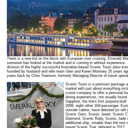
There is a new kid on the block with European river cruising, Emerald Wa
someone has looked at the market and is coming in without experience
division of the highly successful Australian-based Scenic Tours (also kn
founded by husband and wife team Glen and Karen Moroney 25 years ago
years back by Chris Townson, formerly Managing Director of travel opera
Scenic Tours is a premium package at
market with just about everything incl
cruise company to offer a personal but
dining experiences, not usually found
Sapphire, the line's first purpose-buil
2008, eight other 169-passenger, Euro
outside cabins, have debuted (or will
Scenic Gem, Scenic Jewel, Scenic Cr
Diamond, Scenic Ruby, Scenic Jade
additional ship, smaller than the rest o
based Scenic Tsar, debuted in 2012. T