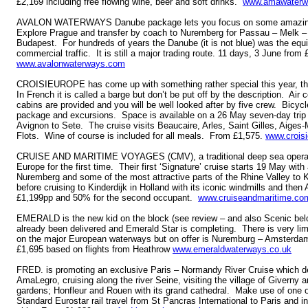
£2,169 including free flowing wine, beer and soft drinks.
www.amawaterw
AVALON WATERWAYS Danube package lets you focus on some amazing s
Explore Prague and transfer by coach to Nuremberg for Passau – Melk –
Budapest. For hundreds of years the Danube (it is not blue) was the equiv
commercial traffic. It is still a major trading route. 11 days, 3 June from
www.avalonwaterways.com
CROISIEUROPE has come up with something rather special this year, t
In French it is called a barge but don’t be put off by the description. Air c
cabins are provided and you will be well looked after by five crew. Bicyc
package and excursions. Space is available on a 26 May seven-day trip
Avignon to Sete. The cruise visits Beaucaire, Arles, Saint Gilles, Aiges
Flots. Wine of course is included for all meals. From £1,575.
www.croisi
CRUISE AND MARITIME VOYAGES (CMV), a traditional deep sea operator, 
Europe for the first time. Their first ‘Signature’ cruise starts 19 May wit
Nuremberg and some of the most attractive parts of the Rhine Valley to 
before cruising to Kinderdijk in Holland with its iconic windmills and the
£1,199pp and 50% for the second occupant.
www.cruiseandmaritime.co
EMERALD is the new kid on the block (see review – and also Scenic be
already been delivered and Emerald Star is completing. There is very lim
on the major European waterways but on offer is Nuremburg – Amsterda
£1,695 based on flights from Heathrow
www.emeraldwaterways.co.uk
FRED. is promoting an exclusive Paris – Normandy River Cruise which d
AmaLegro, cruising along the river Seine, visiting the village of Givern
gardens; Honfleur and Rouen with its grand cathedral. Make use of one o
Standard Eurostar rail travel from St Pancras International to Paris and in