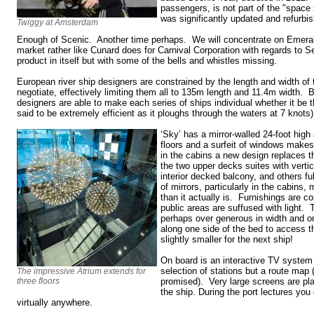
passengers, is not part of the "space 
was significantly updated and refurbis
Twiggy at Amsterdam
Enough of Scenic. Another time perhaps. We will concentrate on Emeral
market rather like Cunard does for Carnival Corporation with regards to Se
product in itself but with some of the bells and whistles missing.
European river ship designers are constrained by the length and width of 
negotiate, effectively limiting them all to 135m length and 11.4m width. 
designers are able to make each series of ships individual whether it be 
said to be extremely efficient as it ploughs through the waters at 7 knots)
‘Sky’ has a mirror-walled 24-foot high
floors and a surfeit of windows makes 
in the cabins a new design replaces t
the two upper decks suites with verti
interior decked balcony, and others fu
of mirrors, particularly in the cabins
than it actually is. Furnishings are 
public areas are suffused with light.
perhaps over generous in width and 
along one side of the bed to access
slightly smaller for the next ship!
On board is an interactive TV system
selection of stations but a route map 
The impressive Atrium extends for
three floors
promised). Very large screens are pla
the ship. During the port lectures you
virtually anywhere.