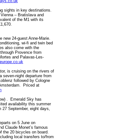
ays.co.uk
ights in key destinations.
 Vienna – Bratislava and
alent of the M1 with its
 £1,670.
he new 24-guest Anne-Marie.
onditioning, wi-fi and twin bed
les also come with the
 through Provence from
-Mortes and Palavas-Les-
europe.co.uk
is cruising on the rivers of
h a seven-night departure from
Koblenz followed by Cologne
n Amsterdam. Priced at
m
low) . Emerald Sky has
ited availability this summer
m 27 September, eight days,
eparts on 5 June on
y and Claude Monet’s famous
f the 20 bicycles on board.
cluding local transfers to/from