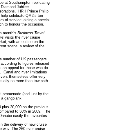
 be at Southampton replicating
 Diamond Jubilee
ebrations. HRH Prince Philip
l help celebrate QM2’s ten
rs of service joining a special
ch to honour the occasion.
is month’s
Business Travel
ws
visits the river cruise
ket, with an outline on the
rent scene, a review of the
n the number of UK passengers
according to figures released
as an appeal for those who do
d. Canal and river limitations
vers themselves offer very
sually no more than tow path
l promenade (and just by the
n a gangplank.
3 plus 20,000 on the previous
compared to 50% in 2009. The
Danube easily the favourites.
n the delivery of new cruise
 way. The 260 river cruise