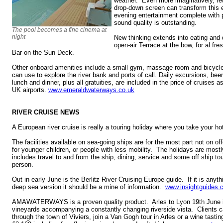
weather. Even more imaginatively, retr
drop-down screen can transform this e
evening entertainment complete with
sound quality is outstanding.
The pool becomes a fine cinema at
night
New thinking extends into eating and d
open-air Terrace at the bow, for al fr
Bar on the Sun Deck.
Other onboard amenities include a small gym, massage room and bicycl
can use to explore the river bank and ports of call. Daily excursions, beer
lunch and dinner, plus all gratuities, are included in the price of cruises as
UK airports.
www.emeraldwaterways.co.uk
RIVER CRUISE NEWS
A European river cruise is really a touring holiday where you take your ho
The facilities available on sea-going ships are for the most part not on offe
for younger children, or people with less mobility. The holidays are mostl
includes travel to and from the ship, dining, service and some off ship t
person.
Out in early June is the Berlitz River Cruising Europe guide. If it is anyth
deep sea version it should be a mine of information.
www.insightguides.
AMAWATERWAYS is a proven quality product. Arles to Lyon 19th June 
vineyards accompanying a constantly changing riverside vista. Clients ca
through the town of Viviers, join a Van Gogh tour in Arles or a wine tast