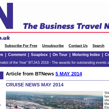
Subscribe For Free
Unsubscribe
Contact Us
Search
ve
|
Comment
|
Soapbox
|
On Tour
|
Motoring Index
|
Cr
alist of the Year" BTJAS 2018 - The awards for outstanding events a
Article from BTNews
5 MAY 2014
CRUISE NEWS MAY 2014
Shi
fan
sho
Ma
n
Eli