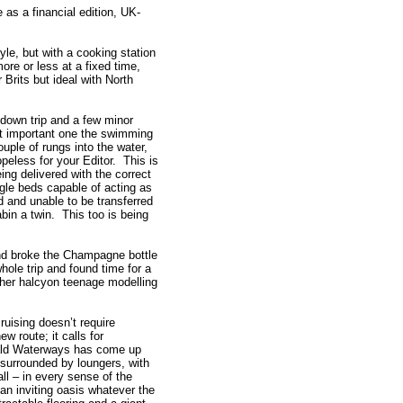
 as a financial edition, UK-
yle, but with a cooking station
ore or less at a fixed time,
r Brits but ideal with North
own trip and a few minor
st important one the swimming
ple of rungs into the water,
opeless for your Editor. This is
ing delivered with the correct
gle beds capable of acting as
d and unable to be transferred
abin a twin. This too is being
nd broke the Champagne bottle
ole trip and found time for a
n her halcyon teenage modelling
ruising doesn’t require
ew route; it calls for
rald Waterways has come up
surrounded by loungers, with
all – in every sense of the
 an inviting oasis whatever the