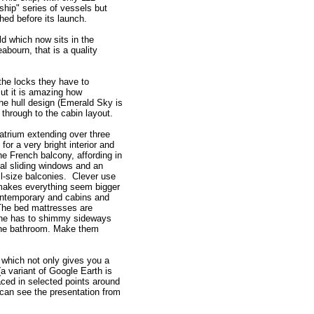
ship" series of vessels but
hed before its launch.
d which now sits in the
abourn, that is a quality
the locks they have to
But it is amazing how
the hull design (Emerald Sky is
 through to the cabin layout.
 atrium extending over three
for a very bright interior and
he French balcony, affording in
cal sliding windows and an
ll-size balconies. Clever use
, makes everything seem bigger
contemporary and cabins and
 The bed mattresses are
one has to shimmy sideways
 the bathroom. Make them
 which not only gives you a
(a variant of Google Earth is
ced in selected points around
 can see the presentation from