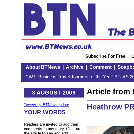
Subscribe For Free
U
About BTNews
|
Archive
|
Comment
|
Soapb
CWT "Business Travel Journalist of the Year" BTJAS 20
Article fro
3 AUGUST 2009
Heathrow PR
Tweets by BTNewsupdate
YOUR WORDS
Readers are invited to add their
comments to any story. Click on
the article to see and add.