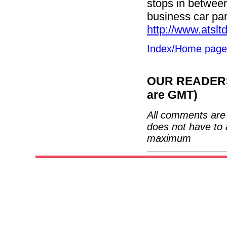
stops in between
business car par
http://www.atslt
Index/Home page
OUR READERS'
are GMT)
All comments are 
does not have to 
maximum