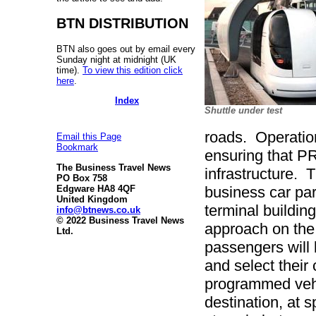
BTN DISTRIBUTION
BTN also goes out by email every
Sunday night at midnight (UK
time).
To view this edition click
here
.
Index
Shuttle under test
roads. Operation
Email this Page
Bookmark
ensuring that PR
The Business Travel News
infrastructure. 
PO Box 758
Edgware HA8 4QF
business car pa
United Kingdom
terminal buildin
info@btnews.co.uk
© 2022 Business Travel News
approach on the
Ltd.
passengers will 
and select their
programmed vehic
destination, at 