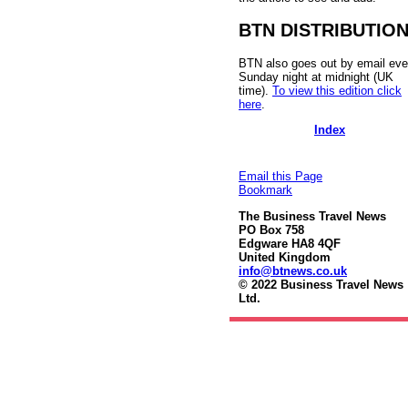
BTN DISTRIBUTIO
BTN also goes out by email eve
Sunday night at midnight (UK
time).
To view this edition click
here
.
Index
Email this Page
Bookmark
The Business Travel News
PO Box 758
Edgware HA8 4QF
United Kingdom
info@btnews.co.uk
© 2022 Business Travel News
Ltd.