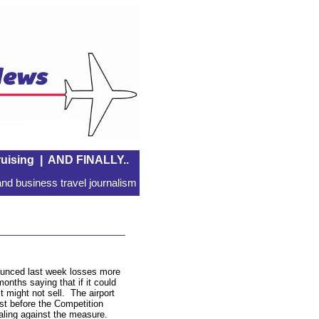
uising
|
AND FINALLY..
nd business travel journalism
ounced last week losses more
months saying that if it could
t might not sell.
The airport
st before the Competition
ealing against the measure.