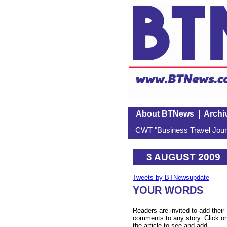
About BTNews
|
Archi
CWT "Business Travel Journ
3 AUGUST 2009
Tweets by BTNewsupdate
YOUR WORDS
Readers are invited to add their
comments to any story. Click o
the article to see and add.