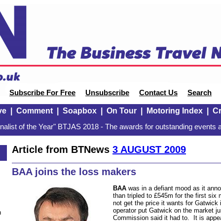
Subscribe For Free
Unsubscribe
Contact Us
Search
ve
|
Comment
|
Soapbox
|
On Tour
|
Motoring Index
|
Cr
alist of the Year" BTJAS 2018 - The awards for outstanding events a
Article from BTNews
3 AUGUST 2009
BAA joins the loss makers
BAA
was in a defiant mood as it ann
than tripled to £545m for the first six 
not get the price it wants for Gatwick i
operator put Gatwick on the market ju
n
Commission said it had to.
It is app