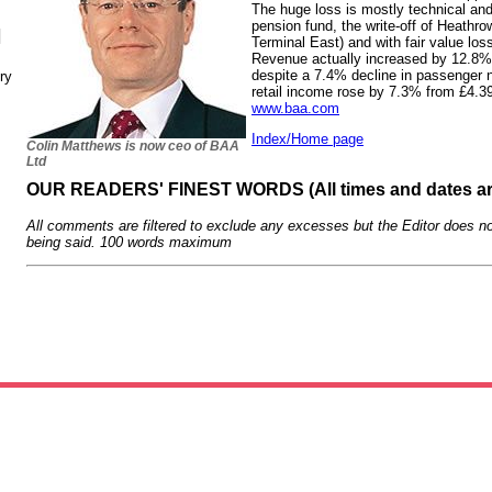
The huge loss is mostly technical and 
pension fund, the write-off of Heathro
N
Terminal East) and with fair value los
Revenue actually increased by 12.8% t
despite a 7.4% decline in passenger
ry
retail income rose by 7.3% from £4.39
www.baa.com
Index/Home page
Colin Matthews is now ceo of BAA
Ltd
OUR READERS' FINEST WORDS (All times and dates a
All comments are filtered to exclude any excesses but the Editor does no
being said. 100 words maximum