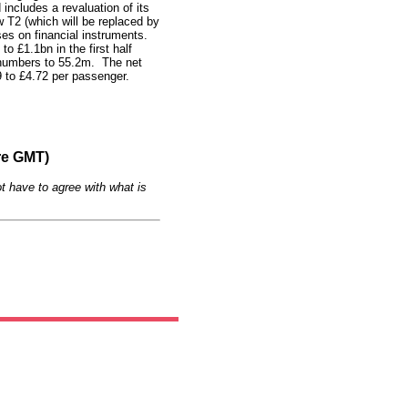
includes a revaluation of its
w T2 (which will be replaced by
ses on financial instruments.
o £1.1bn in the first half
 numbers to 55.2m.
The net
 to £4.72 per passenger.
re GMT)
t have to agree with what is