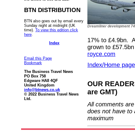
BTN DISTRIBUTION
BTN also goes out by email every
Sunday night at midnight (UK
Dreamliner development 7
time).
To view this edition click
here
.
17% to £4.9bn. Al
Index
grown to £57.5bn
royce.com
Email this Page
Bookmark
Index/Home page
The Business Travel News
PO Box 758
Edgware HA8 4QF
OUR READERS'
United Kingdom
info@btnews.co.uk
are GMT)
© 2022 Business Travel News
Ltd.
All comments are 
does not have to 
maximum