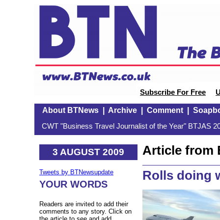
Subscribe For Free
U
About BTNews
|
Archive
|
Comment
|
Soapb
CWT "Business Travel Journalist of the Year" BTJAS 20
Article fro
3 AUGUST 2009
Rolls doing 
Tweets by BTNewsupdate
YOUR WORDS
Readers are invited to add their
comments to any story. Click on
the article to see and add.