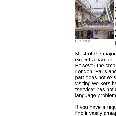
GUM store
Most of the major 
expect a bargain
However the smal
London, Paris and
part does not exi
visiting workers
“service” has not 
language problem
If you have a req
find it vastly che