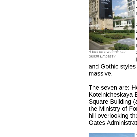
A bmi ad overlooks the
British Embassy
and Gothic styles
massive.
The seven are: Ho
Kotelnicheskaya 
Square Building (
the Ministry of Fo
hill overlooking 
Gates Administrat