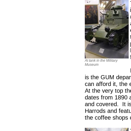
At tank in the Military
Museum
is the GUM depart
can afford it, th
At the very top the
dates from 1890 a
and covered. It i
Harrods and featu
the coffee shops 