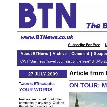
Subscribe For Free
U
About BTNews
|
Archive
|
Comment
|
Soapb
CWT "Business Travel Journalist of the Year" BTJAS 20
Article fro
27 JULY 2009
ON TOUR: 
Tweets by BTNewsupdate
YOUR WORDS
Readers are invited to add their
comments to any story. Click on
the article to see and add.