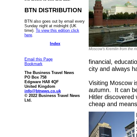
BTN DISTRIBUTION
BTN also goes out by email every
Sunday night at midnight (UK
time).
To view this edition click
here
.
Index
Moscow's Kremlin from the ri
Email this Page
financial, educati
Bookmark
city and always h
The Business Travel News
PO Box 758
Visiting Moscow is
Edgware HA8 4QF
United Kingdom
autumn. It can b
info@btnews.co.uk
© 2022 Business Travel News
Hitler discovered 
Ltd.
cheap and means l