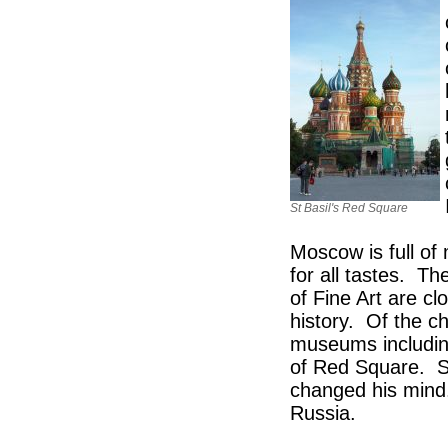
St Basil's Red Square
Moscow is full of 
for all tastes. 
of Fine Art are c
history. Of the c
museums including
of Red Square. St
changed his mind.
Russia.