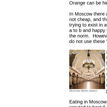
Orange can be hi
In Moscow there a
not cheap, and the
trying to exist in
a to b and happy t
the norm. However
do not use these 
Moscow Metro station
Eating in Moscow is