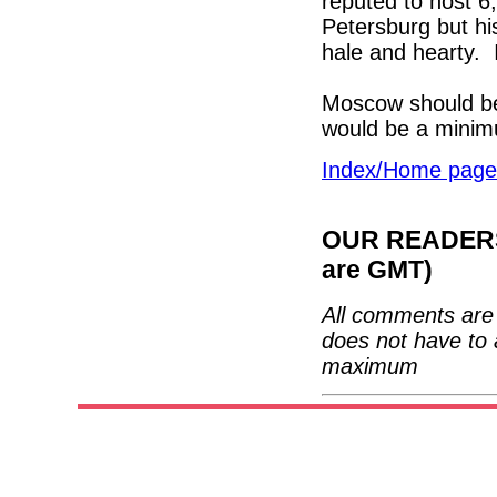
reputed to host 
Petersburg but hi
hale and hearty. I
Moscow should be 
would be a mini
Index/Home page
OUR READERS'
are GMT)
All comments are 
does not have to 
maximum