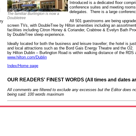
Introduced is a dedicated floor compris
conference suites and meeting rooms, 
N
delegates. There is a large conference
The familiar Burlington is now a
Doubletree
All 501 guestrooms are being upgraded 
ry
screen TVs, with DoubleTree by Hilton amenities including an assortment
facilities including Citron Honey & Coriander, Crabtree & Evelyn Bath P
by DoubleTree sleep experience.
Ideally located for both the business and leisure traveller; the hotel is ju
and local attractions such as the Bord Gais Energy Theatre and the O2.
by Hilton Dublin – Burlington Road is within walking distance of the RDS
www.hilton.com/Dublin
Index/Home page
OUR READERS' FINEST WORDS (All times and dates a
All comments are filtered to exclude any excesses but the Editor does no
being said. 100 words maximum