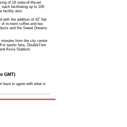
ing of 18 state-of-the-art
each facilitating up to 100
 facility also.
with the addition of 42” flat
 of in-room coffee and tea
roducts and the Sweet Dreams
st minutes from the city centre
 For sports fans, DoubleTree
 and Aviva Stadium.
re GMT)
t have to agree with what is