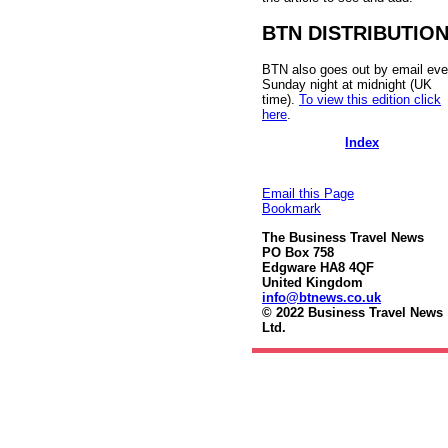
BTN DISTRIBUTIO
BTN also goes out by email eve
Sunday night at midnight (UK
time).
To view this edition click
here
.
Index
Email this Page
Bookmark
The Business Travel News
PO Box 758
Edgware HA8 4QF
United Kingdom
info@btnews.co.uk
© 2022 Business Travel News
Ltd.