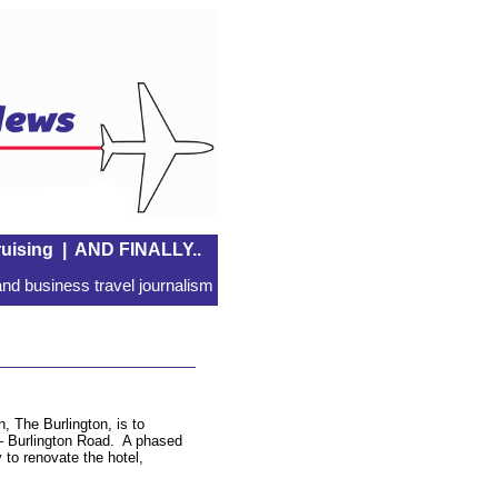
uising
|
AND FINALLY..
nd business travel journalism
, The Burlington, is to
– Burlington Road. A phased
to renovate the hotel,