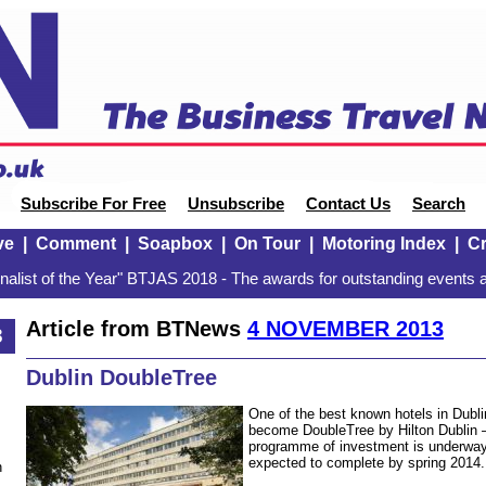
Subscribe For Free
Unsubscribe
Contact Us
Search
ve
|
Comment
|
Soapbox
|
On Tour
|
Motoring Index
|
Cr
alist of the Year" BTJAS 2018 - The awards for outstanding events a
Article from BTNews
4 NOVEMBER 2013
3
Dublin DoubleTree
One of the best known hotels in Dublin
become DoubleTree by Hilton Dublin 
programme of investment is underway 
expected to complete by spring 2014.
n