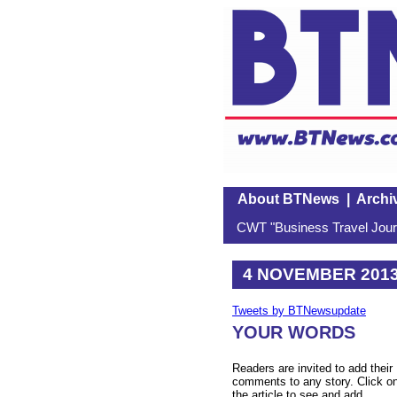
About BTNews
|
Archi
CWT "Business Travel Journ
4 NOVEMBER 201
Tweets by BTNewsupdate
YOUR WORDS
Readers are invited to add their
comments to any story. Click o
the article to see and add.