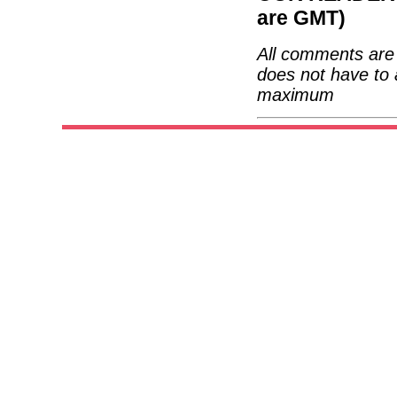
are GMT)
All comments are 
does not have to 
maximum