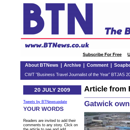
Subscribe For Free
U
About BTNews
|
Archive
|
Comment
|
Soapb
CWT "Business Travel Journalist of the Year" BTJAS 20
Article fro
20 JULY 2009
Gatwick own
Tweets by BTNewsupdate
YOUR WORDS
Readers are invited to add their
comments to any story. Click on
the article to see and add.