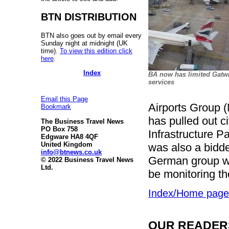
BTN DISTRIBUTION
BTN also goes out by email every
Sunday night at midnight (UK
time).
To view this edition click
here
.
Index
BA now has limited Gatw
services
Email this Page
Airports Group (
Bookmark
has pulled out c
The Business Travel News
PO Box 758
Infrastructure P
Edgware HA8 4QF
United Kingdom
was also a bidde
info@btnews.co.uk
German group wi
© 2022 Business Travel News
Ltd.
be monitoring th
Index/Home page
OUR READERS'