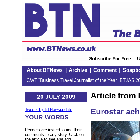
Subscribe For Free
U
About BTNews
|
Archive
|
Comment
|
Soapb
CWT "Business Travel Journalist of the Year" BTJAS 20
Article fro
20 JULY 2009
Eurostar ach
Tweets by BTNewsupdate
YOUR WORDS
Readers are invited to add their
comments to any story. Click on
the article to see and add.