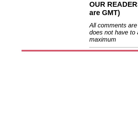
OUR READERS'
are GMT)
All comments are 
does not have to 
maximum