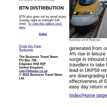
BTN DISTRIBUTION
BTN also goes out by email every
Sunday night at midnight (UK
time).
To view this edition click
here
.
Index
Eurostar at St Pancras
Email this Page
generated from ou
Bookmark
4% rise in leisure
The Business Travel News
surge in inbound 
PO Box 758
travellers to take 
Edgware HA8 4QF
United Kingdom
lead-in UKP59 retu
info@btnews.co.uk
© 2022 Business Travel News
are downgrading bu
Ltd.
effectiveness of
easy day return vi
Index/Home page