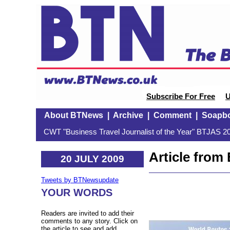
Subscribe For Free
U
About BTNews
|
Archive
|
Comment
|
Soapb
CWT "Business Travel Journalist of the Year" BTJAS 20
Article fro
20 JULY 2009
Tweets by BTNewsupdate
YOUR WORDS
Readers are invited to add their
comments to any story. Click on
the article to see and add.