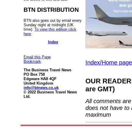
BTN DISTRIBUTION
BTN also goes out by email every
Sunday night at midnight (UK
time).
To view this edition click
here
.
Index
Email this Page
Index/Home page
Bookmark
The Business Travel News
PO Box 758
Edgware HA8 4QF
OUR READERS'
United Kingdom
are GMT)
info@btnews.co.uk
© 2022 Business Travel News
Ltd.
All comments are 
does not have to 
maximum