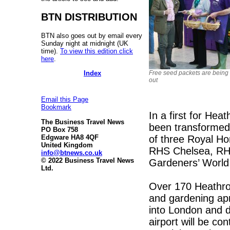
BTN DISTRIBUTION
BTN also goes out by email every
Sunday night at midnight (UK
time).
To view this edition click
here
.
Free seed packets are being
Index
out
Email this Page
Bookmark
In a first for Hea
The Business Travel News
been transformed i
PO Box 758
of three Royal Ho
Edgware HA8 4QF
United Kingdom
RHS Chelsea, RH
info@btnews.co.uk
© 2022 Business Travel News
Gardeners’ World
Ltd.
Over 170 Heathro
and gardening apr
into London and d
airport will be c