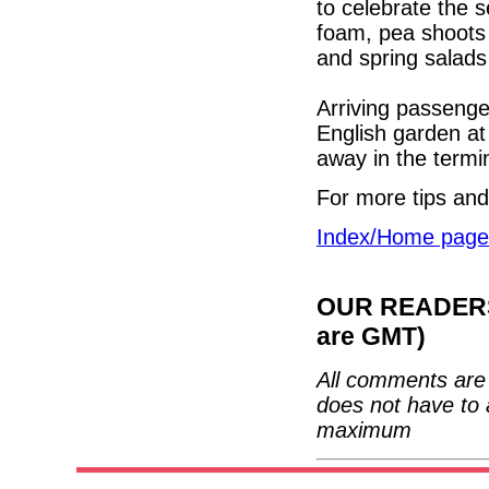
to celebrate the s
foam, pea shoots
and spring salads
Arriving passenge
English garden at
away in the termi
For more tips and
Index/Home page
OUR READERS'
are GMT)
All comments are 
does not have to 
maximum