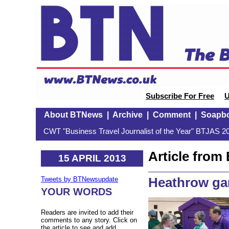
Subscribe For Free
U
About BTNews
|
Archive
|
Comment
|
Soapb
CWT "Business Travel Journalist of the Year" BTJAS 20
Article fro
15 APRIL 2013
Heathrow ga
Tweets by BTNewsupdate
YOUR WORDS
Readers are invited to add their
comments to any story. Click on
the article to see and add.