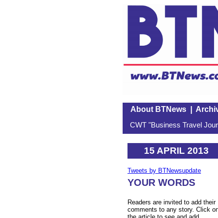
About BTNews
|
Archi
CWT "Business Travel Journ
15 APRIL 2013
Tweets by BTNewsupdate
YOUR WORDS
Readers are invited to add their
comments to any story. Click o
the article to see and add.