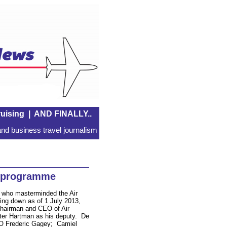
uising
|
AND FINALLY..
nd business travel journalism
 programme
, who masterminded the Air
ing down as of 1 July 2013,
Chairman and CEO of Air
er Hartman as his deputy. De
FO Frederic Gagey; Camiel