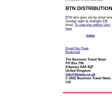
BTN DISTRIBUTIO
BTN also goes out by email eve
Sunday night at midnight (UK
time).
To view this edition click
here
.
Index
Email this Page
Bookmark
The Business Travel News
PO Box 758
Edgware HA8 4QF
United Kingdom
info@btnews.co.uk
© 2022 Business Travel News
Ltd.