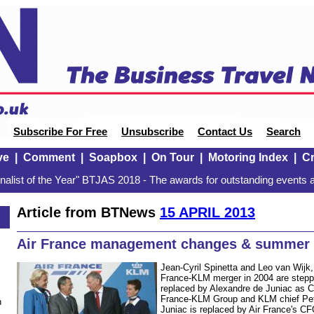
Subscribe For Free
Unsubscribe
Contact Us
Search
ve
|
Comment
|
Soapbox
|
On Tour
|
Motoring Index
|
Cr
alist of the Year" BTJAS 2018 - The awards for outstanding events a
Article from BTNews
15 APRIL 2013
Air France management changes & summer
Jean-Cyril Spinetta and Leo van Wijk
France-KLM merger in 2004 are stepp
replaced by Alexandre de Juniac as 
France-KLM Group and KLM chief Pet
n
Juniac is replaced by Air France's C