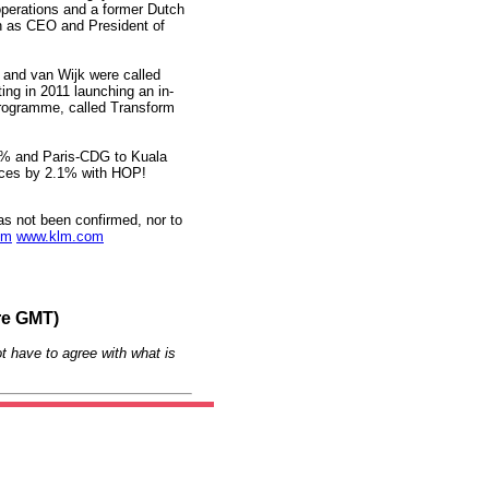
operations and a former Dutch
n as CEO and President of
 and van Wijk were called
ting in 2011 launching an in-
 programme, called Transform
4% and Paris-CDG to Kuala
uces by 2.1% with HOP!
as not been confirmed, nor to
om
www.klm.com
re GMT)
t have to agree with what is