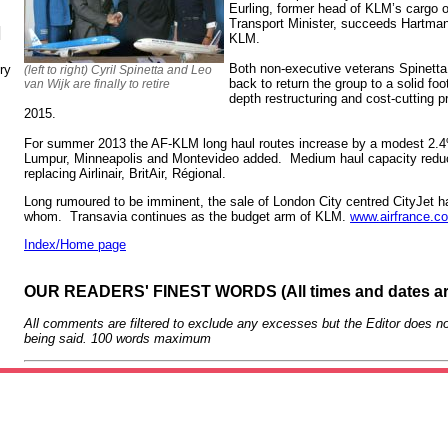
Eurling, former head of KLM’s cargo 
Transport Minister, succeeds Hartma
N
KLM.
Both non-executive veterans Spinetta
ry
(left to right) Cyril Spinetta and Leo
back to return the group to a solid foo
van Wijk are finally to retire
depth restructuring and cost-cutting
2015.
For summer 2013 the AF-KLM long haul routes increase by a modest 2.
Lumpur, Minneapolis and Montevideo added. Medium haul capacity red
replacing Airlinair, BritAir, Régional.
Long rumoured to be imminent, the sale of London City centred CityJet h
whom. Transavia continues as the budget arm of KLM.
www.airfrance.c
Index/Home page
OUR READERS' FINEST WORDS (All times and dates a
All comments are filtered to exclude any excesses but the Editor does no
being said. 100 words maximum