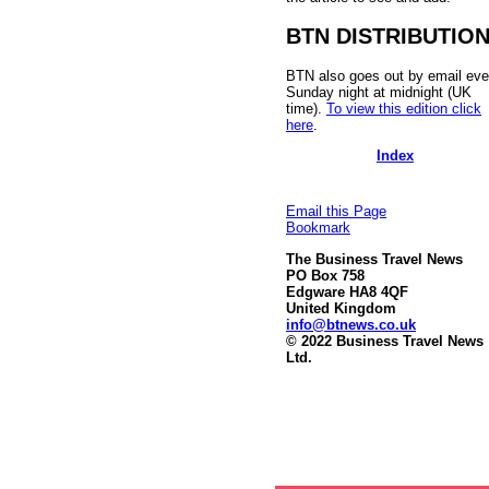
BTN DISTRIBUTIO
BTN also goes out by email eve
Sunday night at midnight (UK
time).
To view this edition click
here
.
Index
Email this Page
Bookmark
The Business Travel News
PO Box 758
Edgware HA8 4QF
United Kingdom
info@btnews.co.uk
© 2022 Business Travel News
Ltd.