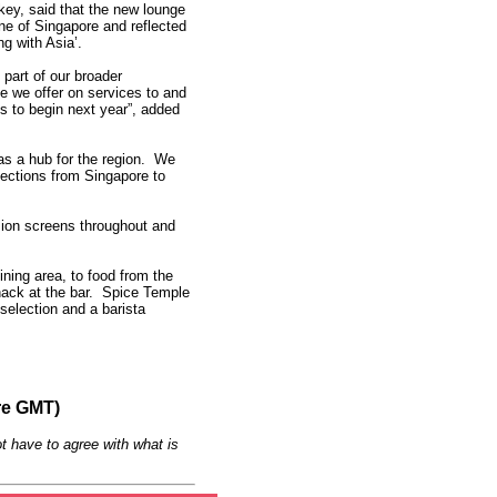
ey, said that the new lounge
e of Singapore and reflected
g with Asia’.
s part of our broader
 we offer on services to and
s to begin next year”, added
as a hub for the region. We
ections from Singapore to
sion screens throughout and
ining area, to food from the
snack at the bar. Spice Temple
selection and a barista
re GMT)
t have to agree with what is