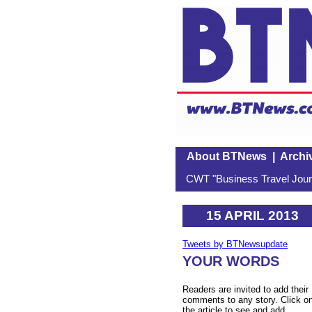
About BTNews
|
Archi
CWT "Business Travel Journ
15 APRIL 2013
Tweets by BTNewsupdate
YOUR WORDS
Readers are invited to add their
comments to any story. Click o
the article to see and add.