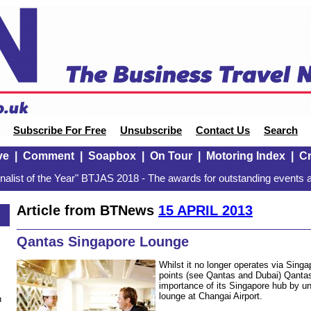
Subscribe For Free
Unsubscribe
Contact Us
Search
ve
|
Comment
|
Soapbox
|
On Tour
|
Motoring Index
|
Cr
alist of the Year" BTJAS 2018 - The awards for outstanding events a
Article from BTNews
15 APRIL 2013
Qantas Singapore Lounge
Whilst it no longer operates via Sing
points (see Qantas and Dubai) Qanta
importance of its Singapore hub by u
lounge at Changai Airport.
n