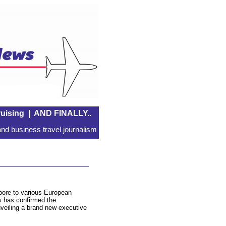
uising
|
AND FINALLY..
nd business travel journalism
apore to various European
s has confirmed the
nveiling a brand new executive