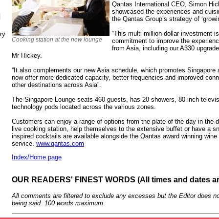
Qantas International CEO, Simon Hick
showcased the experiences and cuisin
N
the Qantas Group’s strategy of ‘growin
“This multi-million dollar investment i
ry
Cooking station at the new lounge
commitment to improve the experience
from Asia, including our A330 upgrade
Mr Hickey.
“It also complements our new Asia schedule, which promotes Singapore 
now offer more dedicated capacity, better frequencies and improved conn
other destinations across Asia”.
The Singapore Lounge seats 460 guests, has 20 showers, 80-inch televi
technology pods located across the various zones.
Customers can enjoy a range of options from the plate of the day in the d
live cooking station, help themselves to the extensive buffet or have a 
inspired cocktails are available alongside the Qantas award winning wine 
service.
www.qantas.com
Index/Home page
OUR READERS' FINEST WORDS (All times and dates a
All comments are filtered to exclude any excesses but the Editor does no
being said. 100 words maximum