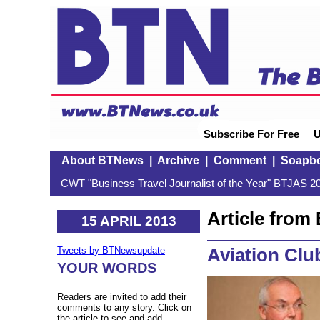
Subscribe For Free
U
About BTNews
|
Archive
|
Comment
|
Soapb
CWT "Business Travel Journalist of the Year" BTJAS 20
Article fro
15 APRIL 2013
Aviation Club
Tweets by BTNewsupdate
YOUR WORDS
Readers are invited to add their
comments to any story. Click on
the article to see and add.