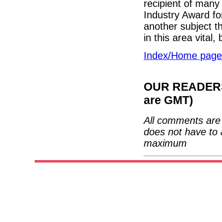
recipient of many
Industry Award fo
another subject th
in this area vital
Index/Home page
OUR READERS'
are GMT)
All comments are 
does not have to 
maximum