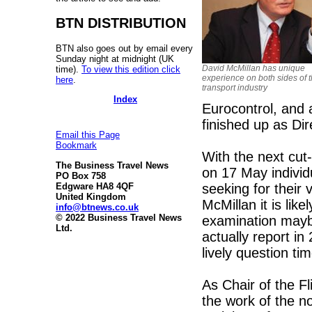
BTN DISTRIBUTION
BTN also goes out by email every
Sunday night at midnight (UK
David McMillan has unique
time).
To view this edition click
experience on both sides of t
here
.
transport industry
Index
Eurocontrol, and 
finished up as Dir
Email this Page
Bookmark
With the next cut
The Business Travel News
on 17 May indivi
PO Box 758
seeking for their 
Edgware HA8 4QF
United Kingdom
McMillan it is like
info@btnews.co.uk
© 2022 Business Travel News
examination maybe
Ltd.
actually report in
lively question tim
As Chair of the Fl
the work of the n