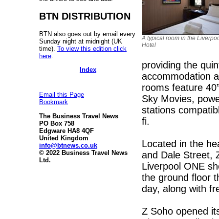
BTN DISTRIBUTION
BTN also goes out by email every
A typical room in the Liverpo
Sunday night at midnight (UK
Hotel
time).
To view this edition click
here
.
providing the quin
Index
accommodation at a
rooms feature 40
Email this Page
Sky Movies, powe
Bookmark
stations compatibl
The Business Travel News
fi.
PO Box 758
Edgware HA8 4QF
United Kingdom
Located in the hea
info@btnews.co.uk
© 2022 Business Travel News
and Dale Street, Z
Ltd.
Liverpool ONE sh
the ground floor t
day, along with f
Z Soho opened it