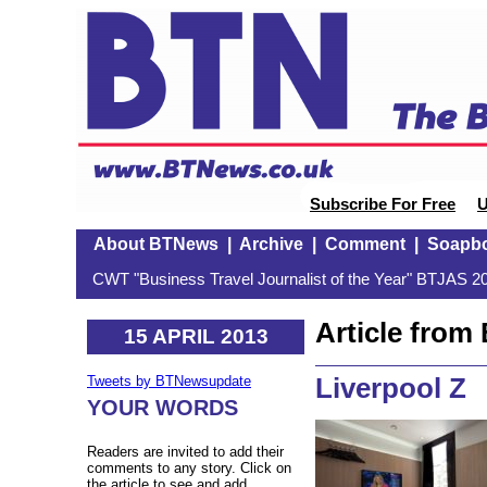
Subscribe For Free
U
About BTNews
|
Archive
|
Comment
|
Soapb
CWT "Business Travel Journalist of the Year" BTJAS 20
Article fro
15 APRIL 2013
Liverpool Z
Tweets by BTNewsupdate
YOUR WORDS
Readers are invited to add their
comments to any story. Click on
the article to see and add.