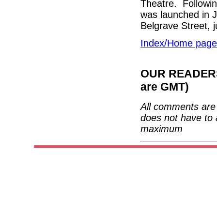
Theatre. Following
was launched in 
Belgrave Street, 
Index/Home page
OUR READERS'
are GMT)
All comments are 
does not have to 
maximum