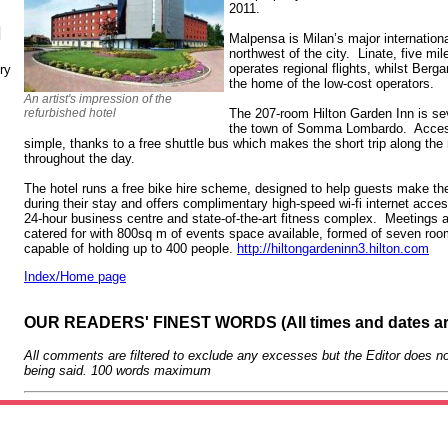
2011.
N
Malpensa is Milan’s major internation
northwest of the city. Linate, five mil
operates regional flights, whilst Berga
ry
the home of the low-cost operators.
An artist's impression of the
refurbished hotel
The 207-room Hilton Garden Inn is sev
the town of Somma Lombardo. Access 
simple, thanks to a free shuttle bus which makes the short trip along the
throughout the day.
The hotel runs a free bike hire scheme, designed to help guests make th
during their stay and offers complimentary high-speed wi-fi internet acce
24-hour business centre and state-of-the-art fitness complex. Meetings an
catered for with 800sq m of events space available, formed of seven room
capable of holding up to 400 people.
http://hiltongardeninn3.hilton.com
Index/Home page
OUR READERS' FINEST WORDS (All times and dates a
All comments are filtered to exclude any excesses but the Editor does no
being said. 100 words maximum