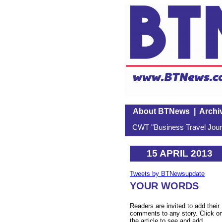
About BTNews
|
Archi
CWT "Business Travel Journ
15 APRIL 2013
Tweets by BTNewsupdate
YOUR WORDS
Readers are invited to add their
comments to any story. Click o
the article to see and add.