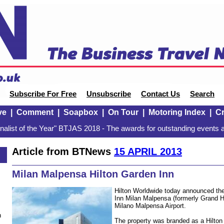
Subscribe For Free
Unsubscribe
Contact Us
Search
ve
|
Comment
|
Soapbox
|
On Tour
|
Motoring Index
|
Cr
alist of the Year" BTJAS 2018 - The awards for outstanding events a
Article from BTNews
15 APRIL 2013
Milan Malpensa Hilton Garden Inn
Hilton Worldwide today announced the
Inn Milan Malpensa (formerly Grand Ho
Milano Malpensa Airport.
n
The property was branded as a Hilto