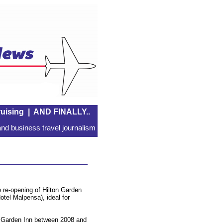
uising
|
AND FINALLY..
nd business travel journalism
 re-opening of Hilton Garden
tel Malpensa), ideal for
n Garden Inn between 2008 and