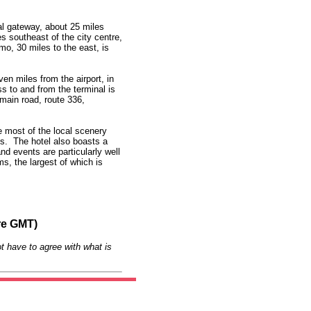
al gateway, about 25 miles
es southeast of the city centre,
mo, 30 miles to the east, is
en miles from the airport, in
to and from the terminal is
 main road, route 336,
e most of the local scenery
ss. The hotel also boasts a
d events are particularly well
s, the largest of which is
re GMT)
t have to agree with what is