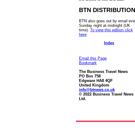
BTN DISTRIBUTIO
BTN also goes out by email eve
Sunday night at midnight (UK
time).
To view this edition click
here
.
Index
Email this Page
Bookmark
The Business Travel News
PO Box 758
Edgware HA8 4QF
United Kingdom
info@btnews.co.uk
© 2022 Business Travel News
Ltd.