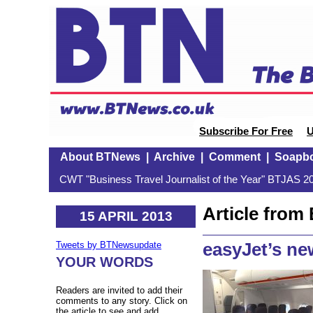
Subscribe For Free
U
About BTNews
|
Archive
|
Comment
|
Soapb
CWT "Business Travel Journalist of the Year" BTJAS 20
Article fro
15 APRIL 2013
easyJet’s ne
Tweets by BTNewsupdate
YOUR WORDS
Readers are invited to add their
comments to any story. Click on
the article to see and add.