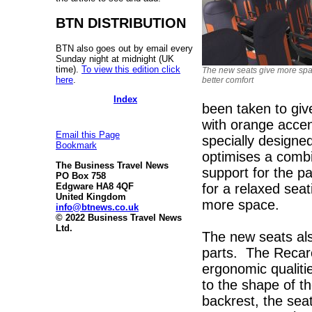
BTN DISTRIBUTION
BTN also goes out by email every
Sunday night at midnight (UK
time).
To view this edition click
The new seats give more sp
here
.
better comfort
Index
been taken to giv
with orange acce
Email this Page
specially designe
Bookmark
optimises a combi
The Business Travel News
support for the p
PO Box 758
for a relaxed sea
Edgware HA8 4QF
United Kingdom
more space.
info@btnews.co.uk
© 2022 Business Travel News
Ltd.
The new seats als
parts. The Recar
ergonomic qualiti
to the shape of t
backrest, the sea