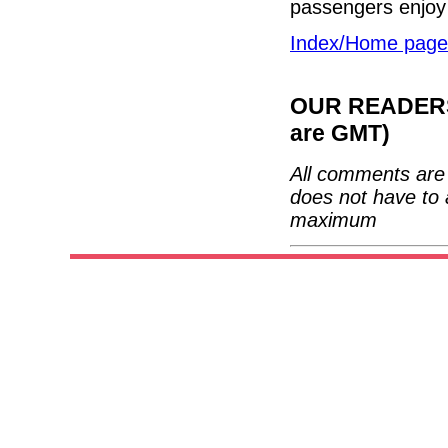
passengers enjoy 
Index/Home page
OUR READERS'
are GMT)
All comments are 
does not have to 
maximum