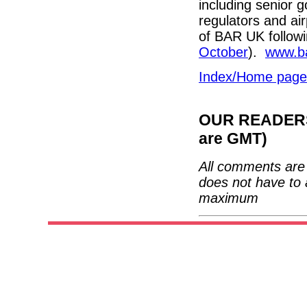
including senior
regulators and air
of BAR UK followi
October
).
www.ba
Index/Home page
OUR READERS'
are GMT)
All comments are 
does not have to 
maximum