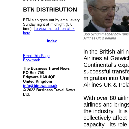
BTN DISTRIBUTION
BTN also goes out by email every
Sunday night at midnight (UK
time).
To view this edition click
here
.
Bob Schummacher now runs
Airlines UK & Ireland
Index
in the British air
Email this Page
Airlines at Gatwic
Bookmark
Continental's exp
The Business Travel News
successful transf
PO Box 758
migration into Un
Edgware HA8 4QF
United Kingdom
Airlines UK & Irel
info@btnews.co.uk
© 2022 Business Travel News
Ltd.
With over 80 airl
airlines and bring
the industry. It is
collectively affec
capacity. Its role