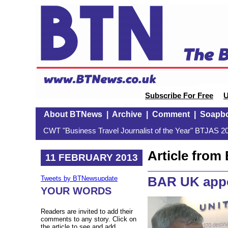
Subscribe For Free
U
About BTNews
|
Archive
|
Comment
|
Soapb
CWT "Business Travel Journalist of the Year" BTJAS 20
Article fro
11 FEBRUARY 2013
BAR UK app
Tweets by BTNewsupdate
YOUR WORDS
Readers are invited to add their
comments to any story. Click on
the article to see and add.