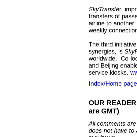
SkyTransfe
r, imp
transfers of pas
airline to anoth
weekly connectio
The third initiati
synergies, is
SkyP
worldwide. Co-loc
and Beijing enabl
service kiosks.
w
Index/Home page
OUR READERS'
are GMT)
All comments are 
does not have to 