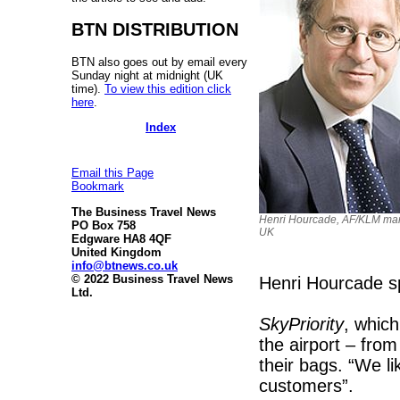
BTN DISTRIBUTION
BTN also goes out by email every
Sunday night at midnight (UK
time).
To view this edition click
here
.
Index
Email this Page
Bookmark
The Business Travel News
Henri Hourcade, AF/KLM man
PO Box 758
UK
Edgware HA8 4QF
United Kingdom
info@btnews.co.uk
© 2022 Business Travel News
Henri Hourcade spo
Ltd.
SkyPriority
, which
the airport – from
their bags. “We li
customers”.