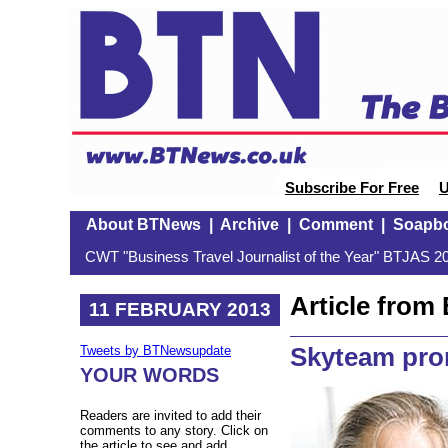
Subscribe For Free
U
About BTNews
|
Archive
|
Comment
|
Soapb
CWT "Business Travel Journalist of the Year" BTJAS 20
Article fro
11 FEBRUARY 2013
Skyteam pr
Tweets by BTNewsupdate
YOUR WORDS
Readers are invited to add their
comments to any story. Click on
the article to see and add.