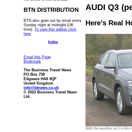
AUDI Q3 (pe
BTN DISTRIBUTION
BTN also goes out by email every
Here’s Real H
Sunday night at midnight (UK
time).
To view this edition click
here
.
Index
Email this Page
Bookmark
The Business Travel News
PO Box 758
Edgware HA8 4QF
United Kingdom
info@btnews.co.uk
© 2022 Business Travel News
Ltd.
With the weather as it is this