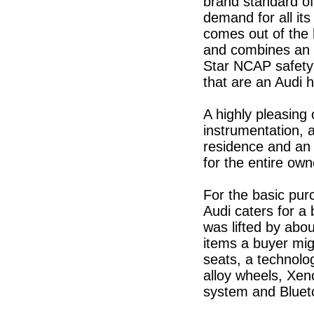
brand standard of
demand for all it
comes out of the 
and combines an ex
Star NCAP safety 
that are an Audi h
A highly pleasing 
instrumentation, a
residence and an 
for the entire own
For the basic pur
Audi caters for a
was lifted by abo
items a buyer migh
seats, a technolog
alloy wheels, Xen
system and Bluet