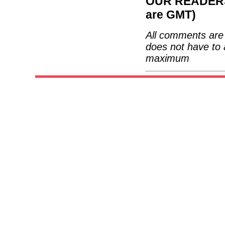
OUR READERS'
are GMT)
All comments are 
does not have to 
maximum