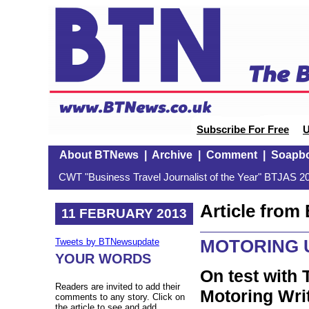
Subscribe For Free
U
About BTNews
|
Archive
|
Comment
|
Soapb
CWT "Business Travel Journalist of the Year" BTJAS 20
Article fro
11 FEBRUARY 2013
MOTORING 
Tweets by BTNewsupdate
YOUR WORDS
On test with 
Readers are invited to add their
Motoring Wri
comments to any story. Click on
the article to see and add.