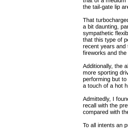
that of a medium 
the tail-gate lip a
That turbocharge
a bit daunting, pa
sympathetic flexib
that this type of
recent years and 
fireworks and the 
Additionally, the 
more sporting driv
performing but to
a touch of a hot 
Admittedly, I foun
recall with the pr
compared with the
To all intents an