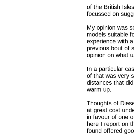
of the British Isl
focussed on sugg
My opinion was so
models suitable fo
experience with a
previous bout of 
opinion on what u
In a particular ca
of that was very s
distances that did
warm up.
Thoughts of Diese
at great cost un
in favour of one o
here I report on t
found offered good