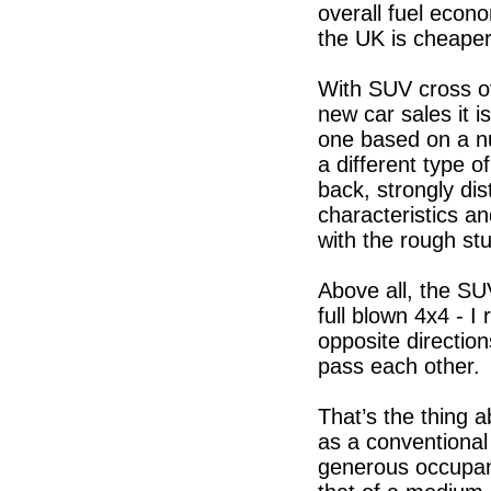
overall fuel econo
the UK is cheaper
With SUV cross o
new car sales it i
one based on a nu
a different type o
back, strongly dis
characteristics an
with the rough stu
Above all, the S
full blown 4x4 - I 
opposite directio
pass each other. 
That’s the thing a
as a conventional
generous occupancy