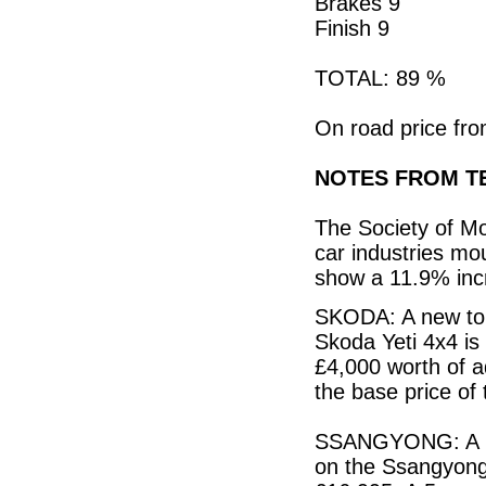
Brakes 9
Finish 9
TOTAL: 89 %
On road price fro
NOTES FROM TE
The Society of M
car industries mo
show a 11.9% incr
SKODA: A new top 
Skoda Yeti 4x4 is
£4,000 worth of a
the base price of 
SSANGYONG: A pri
on the Ssangyong