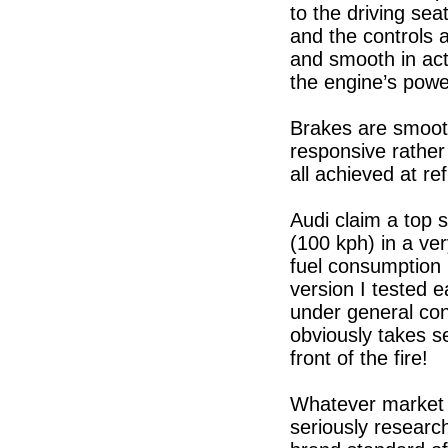
to the driving seat
and the controls 
and smooth in act
the engine’s power
Brakes are smooth
responsive rather
all achieved at re
Audi claim a top 
(100 kph) in a ve
fuel consumption 
version I tested e
under general con
obviously takes s
front of the fire!
Whatever market s
seriously researc