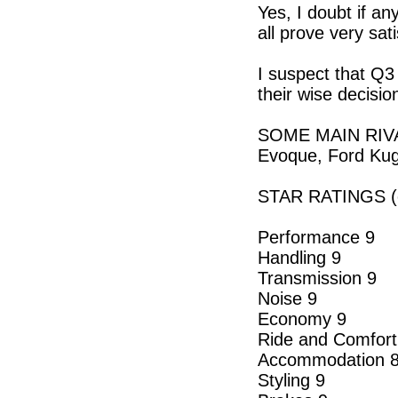
Yes, I doubt if a
all prove very sat
I suspect that Q3 
their wise decisio
SOME MAIN RIVAL
Evoque, Ford Ku
STAR RATINGS (o
Performance 9
Handling 9
Transmission 9
Noise 9
Economy 9
Ride and Comfort
Accommodation 
Styling 9