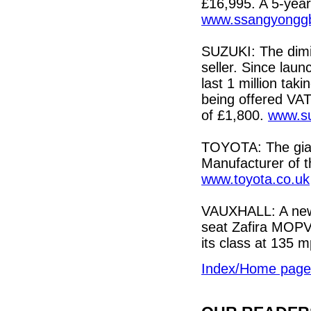
£16,995. A 5-year
www.ssangyonggb
SUZUKI: The dimin
seller. Since laun
last 1 million tak
being offered VAT
of £1,800.
www.su
TOYOTA: The gia
Manufacturer of t
www.toyota.co.uk
VAUXHALL: A new b
seat Zafira MOPV 
its class at 135 
Index/Home page